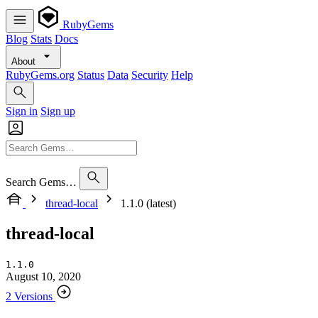
RubyGems
Blog
Stats
Docs
About
RubyGems.org
Status
Data
Security
Help
Sign in
Sign up
Search Gems…
thread-local
1.1.0 (latest)
thread-local
1.1.0
August 10, 2020
2 Versions