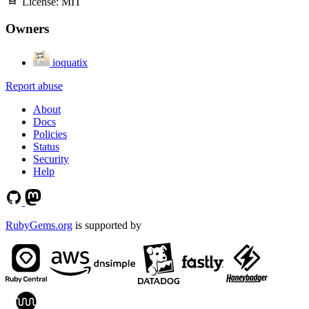
License:
MIT
Owners
ioquatix
Report abuse
About
Docs
Policies
Status
Security
Help
RubyGems.org
is supported by