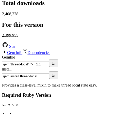
Total downloads
2,408,228
For this version
2,399,955
Star
Gem info
Dependencies
Gemfile
install
Provides a class-level mixin to make thread local state easy.
Required Ruby Version
>= 2.5.0