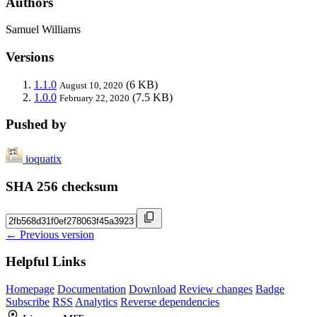
Authors
Samuel Williams
Versions
1.1.0
(6 KB)
August 10, 2020
1.0.0
(7.5 KB)
February 22, 2020
Pushed by
ioquatix
SHA 256 checksum
← Previous version
Helpful Links
Homepage
Documentation
Download
Review changes
Badge
Subscribe
RSS
Analytics
Reverse dependencies