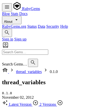
RubyGems
Blog
Stats
Docs
About
RubyGems.org
Status
Data
Security
Help
Sign in
Sign up
Search Gems…
thread_variables
0.1.0
thread_variables
0.1.0
November 02, 2012
Latest Version
2 Versions