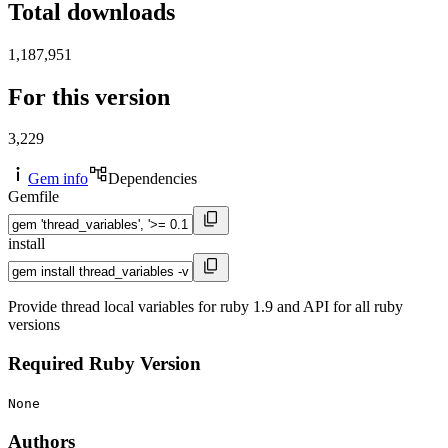
Total downloads
1,187,951
For this version
3,229
Gem info
Dependencies
Gemfile
install
Provide thread local variables for ruby 1.9 and API for all ruby
versions
Required Ruby Version
None
Authors