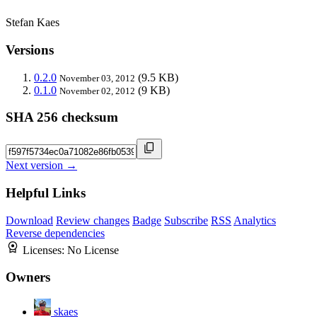
Stefan Kaes
Versions
0.2.0
(9.5 KB)
November 03, 2012
0.1.0
(9 KB)
November 02, 2012
SHA 256 checksum
Next version →
Helpful Links
Download
Review changes
Badge
Subscribe
RSS
Analytics
Reverse dependencies
Licenses:
No License
Owners
skaes