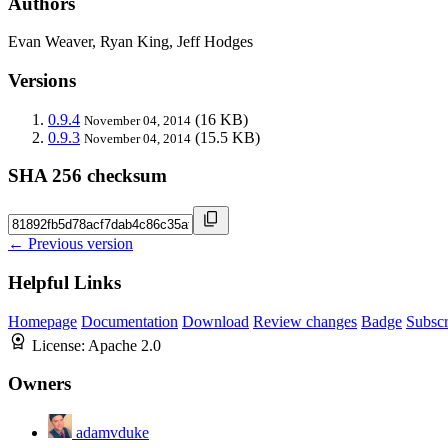
Authors
Evan Weaver, Ryan King, Jeff Hodges
Versions
0.9.4
(16 KB)
November 04, 2014
0.9.3
(15.5 KB)
November 04, 2014
SHA 256 checksum
← Previous version
Helpful Links
Homepage
Documentation
Download
Review changes
Badge
Subscr
License:
Apache 2.0
Owners
adamvduke