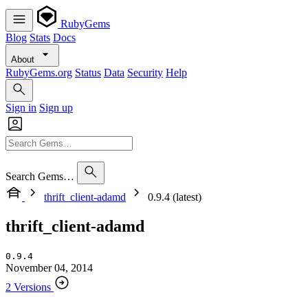
RubyGems
Blog
Stats
Docs
About
RubyGems.org
Status
Data
Security
Help
Sign in
Sign up
Search Gems…
thrift_client-adamd
0.9.4 (latest)
thrift_client-adamd
0.9.4
November 04, 2014
2 Versions