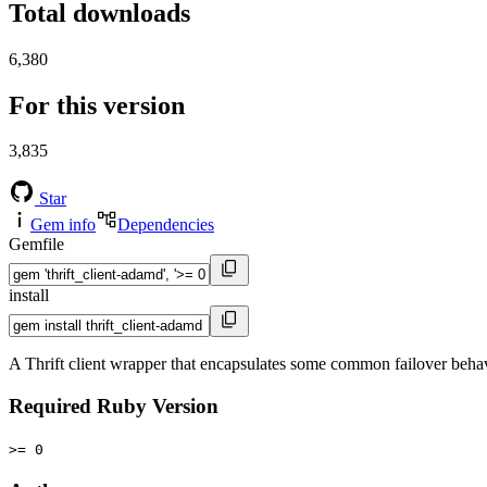
Total downloads
6,380
For this version
3,835
Star
Gem info
Dependencies
Gemfile
install
A Thrift client wrapper that encapsulates some common failover behav
Required Ruby Version
>= 0