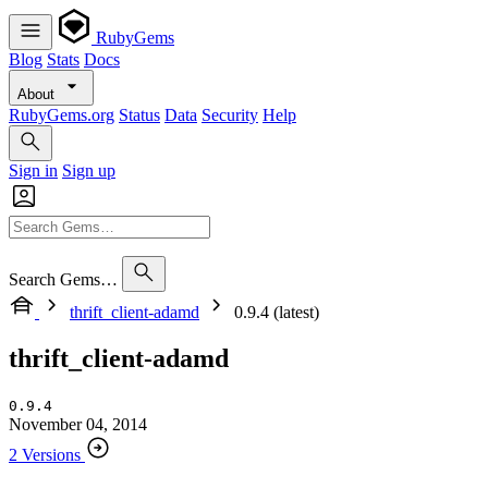
RubyGems
Blog
Stats
Docs
About
RubyGems.org
Status
Data
Security
Help
Sign in
Sign up
Search Gems…
thrift_client-adamd
0.9.4 (latest)
thrift_client-adamd
0.9.4
November 04, 2014
2 Versions