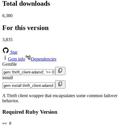
Total downloads
6,380
For this version
3,835
Star
Gem info
Dependencies
Gemfile
install
A Thrift client wrapper that encapsulates some common failover
behavior.
Required Ruby Version
>= 0