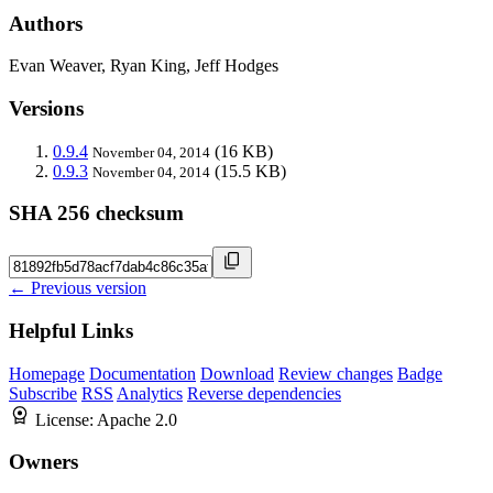
Authors
Evan Weaver, Ryan King, Jeff Hodges
Versions
0.9.4
(16 KB)
November 04, 2014
0.9.3
(15.5 KB)
November 04, 2014
SHA 256 checksum
← Previous version
Helpful Links
Homepage
Documentation
Download
Review changes
Badge
Subscribe
RSS
Analytics
Reverse dependencies
License:
Apache 2.0
Owners