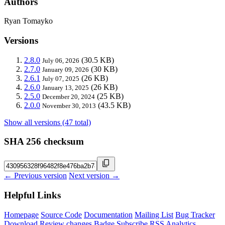
Authors
Ryan Tomayko
Versions
2.8.0
(30.5 KB)
July 06, 2026
2.7.0
(30 KB)
January 09, 2026
2.6.1
(26 KB)
July 07, 2025
2.6.0
(26 KB)
January 13, 2025
2.5.0
(25 KB)
December 20, 2024
2.0.0
(43.5 KB)
November 30, 2013
Show all versions (47 total)
SHA 256 checksum
← Previous version
Next version →
Helpful Links
Homepage
Source Code
Documentation
Mailing List
Bug Tracker
Download
Review changes
Badge
Subscribe
RSS
Analytics