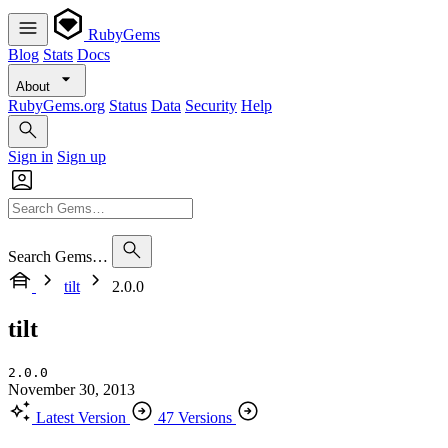
RubyGems
Blog
Stats
Docs
About
RubyGems.org
Status
Data
Security
Help
Sign in
Sign up
Search Gems…
tilt
2.0.0
tilt
2.0.0
November 30, 2013
Latest Version
47 Versions