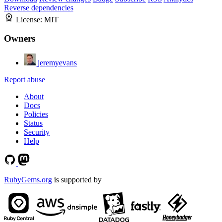
Reverse dependencies
License:
MIT
Owners
jeremyevans
Report abuse
About
Docs
Policies
Status
Security
Help
RubyGems.org
is supported by