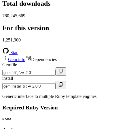
Total downloads
780,245,669
For this version
1,251,900
Star
Gem info
Dependencies
Gemfile
install
Generic interface to multiple Ruby template engines
Required Ruby Version
None