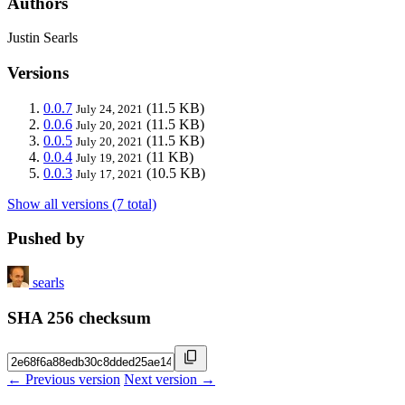
Authors
Justin Searls
Versions
0.0.7
(11.5 KB)
July 24, 2021
0.0.6
(11.5 KB)
July 20, 2021
0.0.5
(11.5 KB)
July 20, 2021
0.0.4
(11 KB)
July 19, 2021
0.0.3
(10.5 KB)
July 17, 2021
Show all versions (7 total)
Pushed by
searls
SHA 256 checksum
← Previous version
Next version →