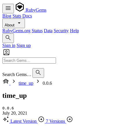
RubyGems
Blog
Stats
Docs
About
RubyGems.org
Status
Data
Security
Help
Sign in
Sign up
Search Gems…
time_up
0.0.6
time_up
0.0.6
July 20, 2021
Latest Version
7 Versions