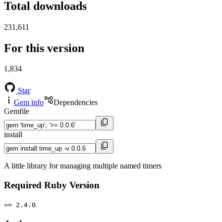
Total downloads
231,611
For this version
1,834
Star
Gem info
Dependencies
Gemfile
install
A little library for managing multiple named timers
Required Ruby Version
>= 2.4.0