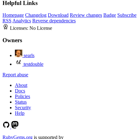
Helpful Links
Homepage
Changelog
Download
Review changes
Badge
Subscribe
RSS
Analytics
Reverse dependencies
Licenses:
No License
Owners
searls
testdouble
Report abuse
About
Docs
Policies
Status
Security
Help
RubyGems.org
is supported by