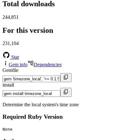
Total downloads
244,851
For this version
231,104
Star
Gem info
Dependencies
Gemfile
install
Determine the local system's time zone
Required Ruby Version
None