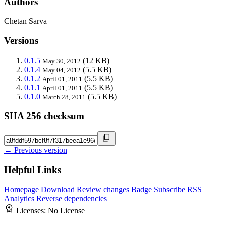
Authors
Chetan Sarva
Versions
0.1.5
(12 KB)
May 30, 2012
0.1.4
(5.5 KB)
May 04, 2012
0.1.2
(5.5 KB)
April 01, 2011
0.1.1
(5.5 KB)
April 01, 2011
0.1.0
(5.5 KB)
March 28, 2011
SHA 256 checksum
← Previous version
Helpful Links
Homepage
Download
Review changes
Badge
Subscribe
RSS
Analytics
Reverse dependencies
Licenses:
No License