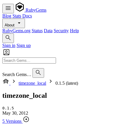
RubyGems
Blog
Stats
Docs
About
RubyGems.org
Status
Data
Security
Help
Sign in
Sign up
Search Gems…
timezone_local
0.1.5 (latest)
timezone_local
0.1.5
May 30, 2012
5 Versions