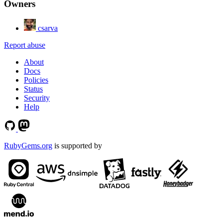
Owners
csarva
Report abuse
About
Docs
Policies
Status
Security
Help
RubyGems.org
is supported by