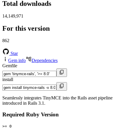
Total downloads
14,149,971
For this version
862
Star
Gem info
Dependencies
Gemfile
install
Seamlessly integrates TinyMCE into the Rails asset pipeline
introduced in Rails 3.1.
Required Ruby Version
>= 0