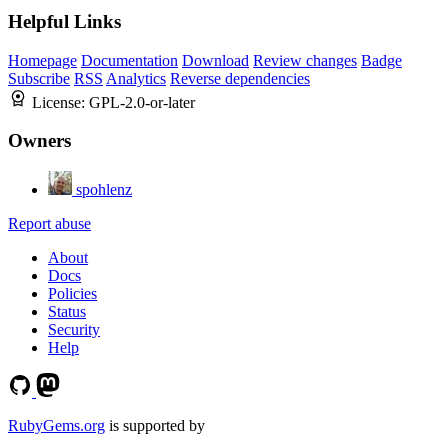
Helpful Links
Homepage
Documentation
Download
Review changes
Badge
Subscribe
RSS
Analytics
Reverse dependencies
License:
GPL-2.0-or-later
Owners
spohlenz
Report abuse
About
Docs
Policies
Status
Security
Help
RubyGems.org
is supported by