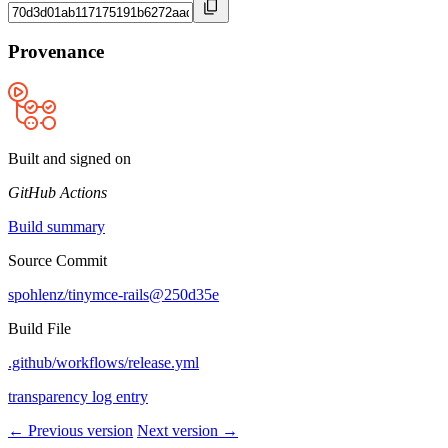
Provenance
Built and signed on
GitHub Actions
Build summary
Source Commit
spohlenz/tinymce-rails@250d35e
Build File
.github/workflows/release.yml
transparency log entry
← Previous version
Next version →