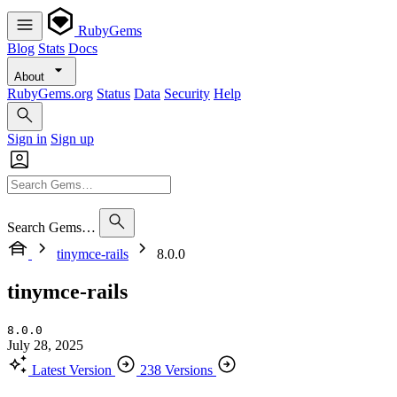
RubyGems
Blog
Stats
Docs
About
RubyGems.org
Status
Data
Security
Help
Sign in
Sign up
Search Gems…
tinymce-rails
8.0.0
tinymce-rails
8.0.0
July 28, 2025
Latest Version
238 Versions