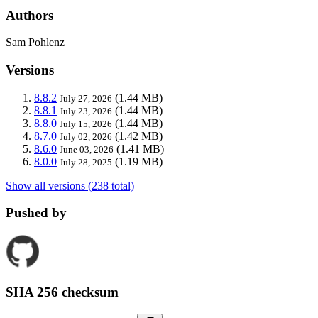
Authors
Sam Pohlenz
Versions
8.8.2
(1.44 MB)
July 27, 2026
8.8.1
(1.44 MB)
July 23, 2026
8.8.0
(1.44 MB)
July 15, 2026
8.7.0
(1.42 MB)
July 02, 2026
8.6.0
(1.41 MB)
June 03, 2026
8.0.0
(1.19 MB)
July 28, 2025
Show all versions (238 total)
Pushed by
SHA 256 checksum