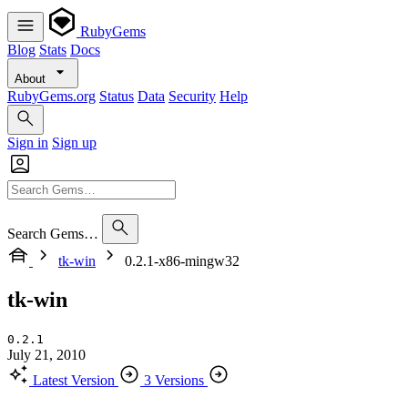
RubyGems
Blog
Stats
Docs
About
RubyGems.org
Status
Data
Security
Help
Sign in
Sign up
Search Gems…
tk-win
0.2.1-x86-mingw32
tk-win
0.2.1
July 21, 2010
Latest Version
3 Versions