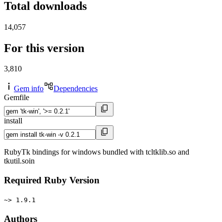
Total downloads
14,057
For this version
3,810
Gem info
Dependencies
Gemfile
install
RubyTk bindings for windows bundled with tcltklib.so and
tkutil.soin
Required Ruby Version
~> 1.9.1
Authors