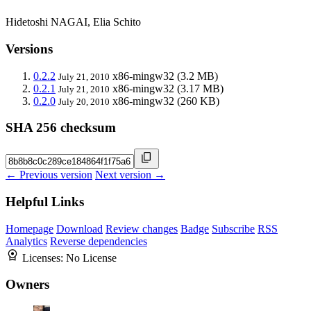
Hidetoshi NAGAI, Elia Schito
Versions
0.2.2
x86-mingw32
(3.2 MB)
July 21, 2010
0.2.1
x86-mingw32
(3.17 MB)
July 21, 2010
0.2.0
x86-mingw32
(260 KB)
July 20, 2010
SHA 256 checksum
← Previous version
Next version →
Helpful Links
Homepage
Download
Review changes
Badge
Subscribe
RSS
Analytics
Reverse dependencies
Licenses:
No License
Owners