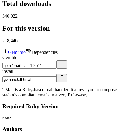
Total downloads
340,022
For this version
218,446
Gem info
Dependencies
Gemfile
install
TMail is a Ruby-based mail handler. It allows you to compose
stadards compliant emails in a very Ruby-way.
Required Ruby Version
None
Authors