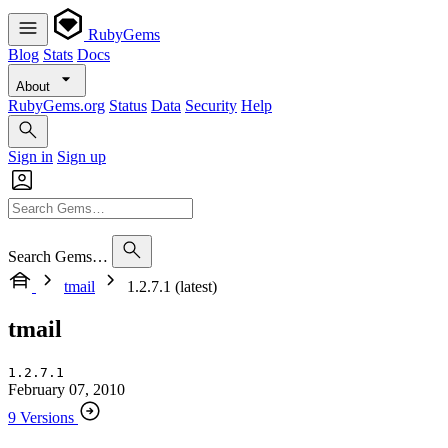
RubyGems
Blog
Stats
Docs
About
RubyGems.org
Status
Data
Security
Help
Sign in
Sign up
Search Gems…
tmail
1.2.7.1 (latest)
tmail
1.2.7.1
February 07, 2010
9 Versions