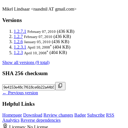
Mikel Lindsaar <raasdnil AT gmail.com>
Versions
1.2.7.1
(436 KB)
February 07, 2010
1.2.7
(436 KB)
February 07, 2010
1.2.6
(436 KB)
January 05, 2010
*
1.2.3.1
(404 KB)
April 10, 2008
*
1.2.3
(404 KB)
April 10, 2008
Show all versions (9 total)
SHA 256 checksum
← Previous version
Helpful Links
Homepage
Download
Review changes
Badge
Subscribe
RSS
Analytics
Reverse dependencies
Licenses:
No License