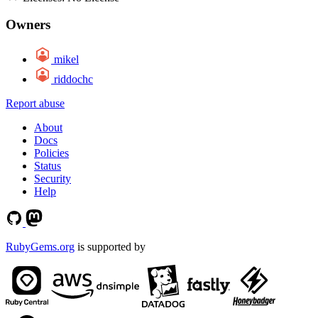
Owners
mikel
riddochc
Report abuse
About
Docs
Policies
Status
Security
Help
RubyGems.org
is supported by