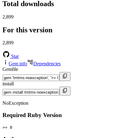
Total downloads
2,899
For this version
2,899
Star
Gem info
Dependencies
Gemfile
install
NoException
Required Ruby Version
>= 0