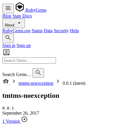
RubyGems
Blog
Stats
Docs
About
RubyGems.org
Status
Data
Security
Help
Sign in
Sign up
Search Gems…
tmtms-noexception
0.0.1 (latest)
tmtms-noexception
0.0.1
September 26, 2017
1 Version