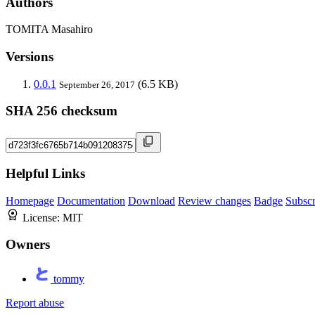
Authors
TOMITA Masahiro
Versions
0.0.1
(6.5 KB)
September 26, 2017
SHA 256 checksum
Helpful Links
Homepage
Documentation
Download
Review changes
Badge
Subscr
License:
MIT
Owners
tommy
Report abuse