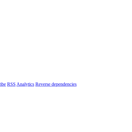
ibe
RSS
Analytics
Reverse dependencies