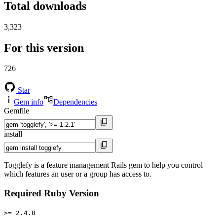
Total downloads
3,323
For this version
726
Star
Gem info
Dependencies
Gemfile
install
Togglefy is a feature management Rails gem to help you control
which features an user or a group has access to.
Required Ruby Version
>= 2.4.0