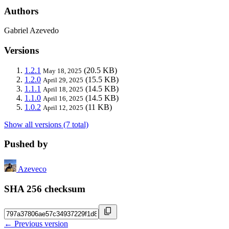
Authors
Gabriel Azevedo
Versions
1.2.1
(20.5 KB)
May 18, 2025
1.2.0
(15.5 KB)
April 29, 2025
1.1.1
(14.5 KB)
April 18, 2025
1.1.0
(14.5 KB)
April 16, 2025
1.0.2
(11 KB)
April 12, 2025
Show all versions (7 total)
Pushed by
Azeveco
SHA 256 checksum
← Previous version