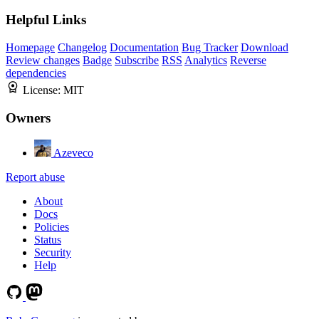
Helpful Links
Homepage
Changelog
Documentation
Bug Tracker
Download
Review changes
Badge
Subscribe
RSS
Analytics
Reverse
dependencies
License:
MIT
Owners
Azeveco
Report abuse
About
Docs
Policies
Status
Security
Help