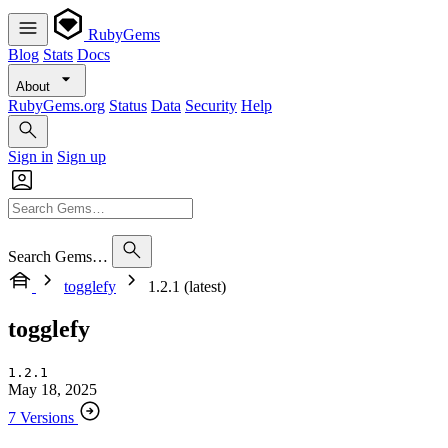
RubyGems
Blog
Stats
Docs
About
RubyGems.org
Status
Data
Security
Help
Sign in
Sign up
Search Gems…
togglefy
1.2.1 (latest)
togglefy
1.2.1
May 18, 2025
7 Versions