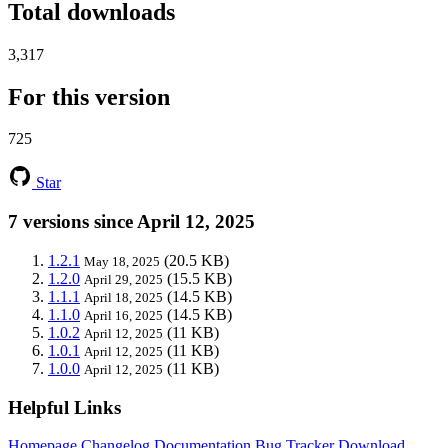
Total downloads
3,317
For this version
725
Star
7 versions since April 12, 2025
1.2.1
(20.5 KB)
May 18, 2025
1.2.0
(15.5 KB)
April 29, 2025
1.1.1
(14.5 KB)
April 18, 2025
1.1.0
(14.5 KB)
April 16, 2025
1.0.2
(11 KB)
April 12, 2025
1.0.1
(11 KB)
April 12, 2025
1.0.0
(11 KB)
April 12, 2025
Helpful Links
Homepage
Changelog
Documentation
Bug Tracker
Download