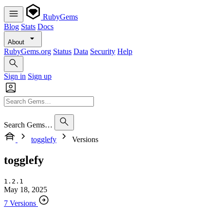
RubyGems
Blog
Stats
Docs
About
RubyGems.org
Status
Data
Security
Help
Sign in
Sign up
Search Gems…
togglefy
Versions
togglefy
1.2.1
May 18, 2025
7 Versions