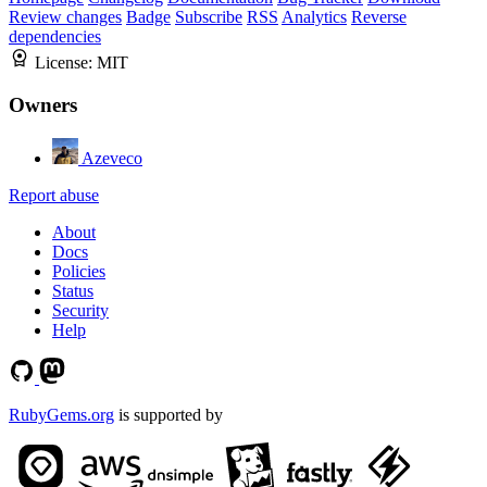
Review changes
Badge
Subscribe
RSS
Analytics
Reverse
dependencies
License:
MIT
Owners
Azeveco
Report abuse
About
Docs
Policies
Status
Security
Help
RubyGems.org
is supported by