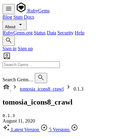
RubyGems
Blog
Stats
Docs
About
RubyGems.org
Status
Data
Security
Help
Sign in
Sign up
Search Gems…
tomosia_icons8_crawl
0.1.3
tomosia_icons8_crawl
0.1.3
August 11, 2020
Latest Version
5 Versions