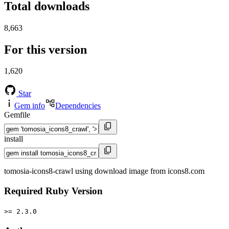
Total downloads
8,663
For this version
1,620
Star
Gem info
Dependencies
Gemfile
install
tomosia-icons8-crawl using download image from icons8.com
Required Ruby Version
>= 2.3.0