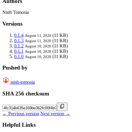
Authors
Ninh Tomosia
Versions
0.1.4
(11 KB)
August 11, 2020
0.1.3
(11 KB)
August 11, 2020
0.1.2
(11 KB)
August 10, 2020
0.1.1
(11 KB)
August 10, 2020
0.1.0
(11 KB)
August 10, 2020
Pushed by
ninh-tomosia
SHA 256 checksum
← Previous version
Next version →
Helpful Links