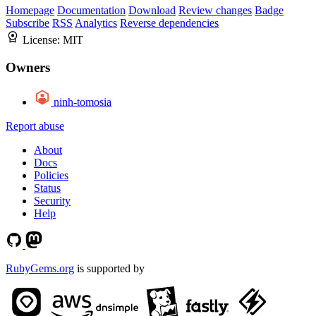
Homepage
Documentation
Download
Review changes
Badge
Subscribe
RSS
Analytics
Reverse dependencies
License:
MIT
Owners
ninh-tomosia
Report abuse
About
Docs
Policies
Status
Security
Help
RubyGems.org
is supported by