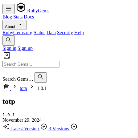
RubyGems
Blog
Stats
Docs
About
RubyGems.org
Status
Data
Security
Help
Sign in
Sign up
Search Gems…
totp
1.0.1
totp
1.0.1
November 29, 2024
Latest Version
3 Versions