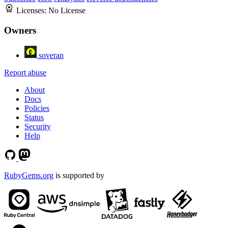
Licenses:
No License
Owners
soveran
Report abuse
About
Docs
Policies
Status
Security
Help
RubyGems.org
is supported by