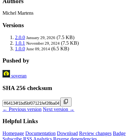
Authors
Michel Martens
Versions
2.0.0
(7.5 KB)
January 29, 2026
1.0.1
(7.5 KB)
November 29, 2024
1.0.0
(6.5 KB)
June 09, 2014
Pushed by
soveran
SHA 256 checksum
← Previous version
Next version →
Helpful Links
Homepage
Documentation
Download
Review changes
Badge
Subscribe
RSS
Analytics
Reverse dependencies