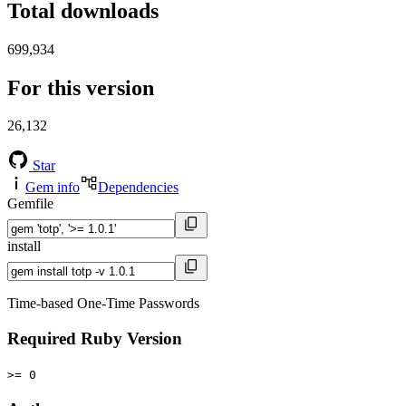
Total downloads
699,934
For this version
26,132
Star
Gem info
Dependencies
Gemfile
install
Time-based One-Time Passwords
Required Ruby Version
>= 0