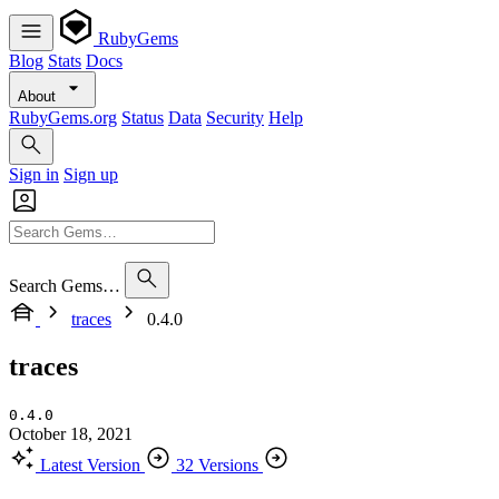
RubyGems
Blog
Stats
Docs
About
RubyGems.org
Status
Data
Security
Help
Sign in
Sign up
Search Gems…
traces
0.4.0
traces
0.4.0
October 18, 2021
Latest Version
32 Versions