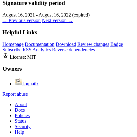
Signature validity period
August 16, 2021 - August 16, 2022 (expired)
← Previous version
Next version →
Helpful Links
Homepage
Documentation
Download
Review changes
Badge
Subscribe
RSS
Analytics
Reverse dependencies
License:
MIT
Owners
ioquatix
Report abuse
About
Docs
Policies
Status
Security
Help