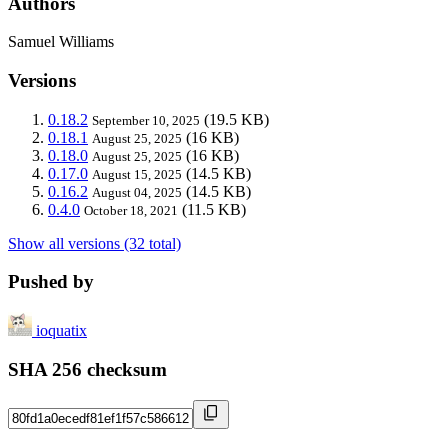
Authors
Samuel Williams
Versions
0.18.2
(19.5 KB)
September 10, 2025
0.18.1
(16 KB)
August 25, 2025
0.18.0
(16 KB)
August 25, 2025
0.17.0
(14.5 KB)
August 15, 2025
0.16.2
(14.5 KB)
August 04, 2025
0.4.0
(11.5 KB)
October 18, 2021
Show all versions (32 total)
Pushed by
ioquatix
SHA 256 checksum