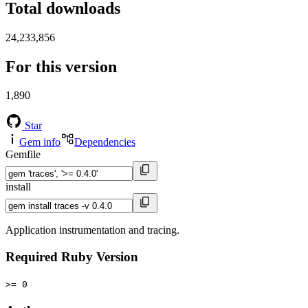
Total downloads
24,233,856
For this version
1,890
Star
Gem info
Dependencies
Gemfile
install
Application instrumentation and tracing.
Required Ruby Version
>= 0