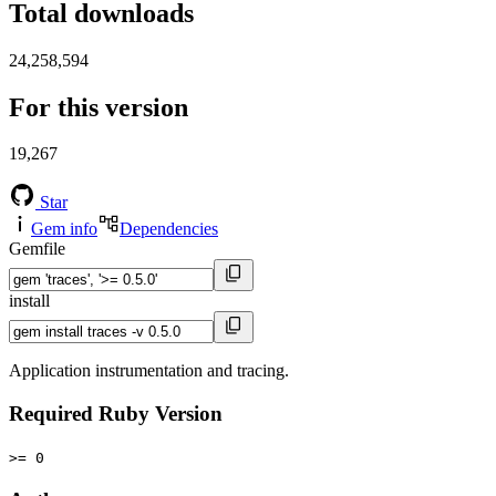
Total downloads
24,258,594
For this version
19,267
Star
Gem info
Dependencies
Gemfile
install
Application instrumentation and tracing.
Required Ruby Version
>= 0