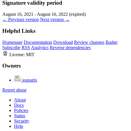
Signature validity period
August 16, 2021 - August 16, 2022 (expired)
← Previous version
Next version →
Helpful Links
Homepage
Documentation
Download
Review changes
Badge
Subscribe
RSS
Analytics
Reverse dependencies
License:
MIT
Owners
ioquatix
Report abuse
About
Docs
Policies
Status
Security
Help