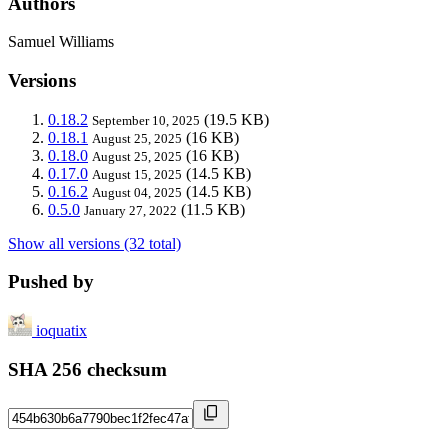
Authors
Samuel Williams
Versions
0.18.2
(19.5 KB)
September 10, 2025
0.18.1
(16 KB)
August 25, 2025
0.18.0
(16 KB)
August 25, 2025
0.17.0
(14.5 KB)
August 15, 2025
0.16.2
(14.5 KB)
August 04, 2025
0.5.0
(11.5 KB)
January 27, 2022
Show all versions (32 total)
Pushed by
ioquatix
SHA 256 checksum