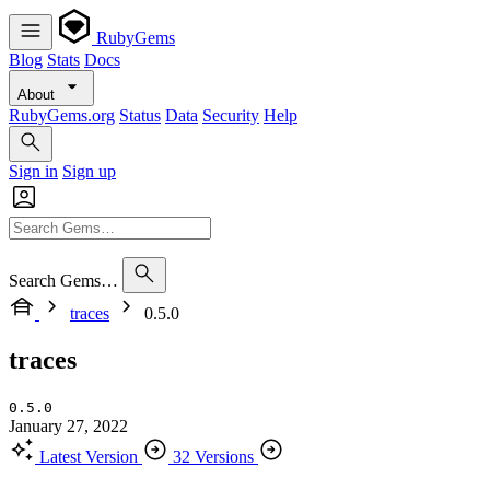
RubyGems
Blog
Stats
Docs
About
RubyGems.org
Status
Data
Security
Help
Sign in
Sign up
Search Gems…
traces
0.5.0
traces
0.5.0
January 27, 2022
Latest Version
32 Versions