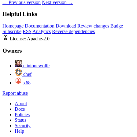
← Previous version
Next version →
Helpful Links
Homepage
Documentation
Download
Review changes
Badge
Subscribe
RSS
Analytics
Reverse dependencies
License:
Apache-2.0
Owners
clintoncwolfe
chef
x68
Report abuse
About
Docs
Policies
Status
Security
Help