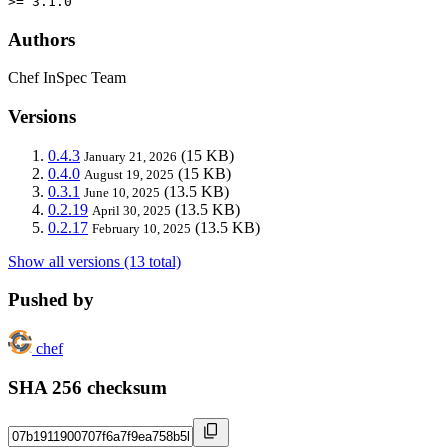
>= 3.1.0
Authors
Chef InSpec Team
Versions
0.4.3
(15 KB)
January 21, 2026
0.4.0
(15 KB)
August 19, 2025
0.3.1
(13.5 KB)
June 10, 2025
0.2.19
(13.5 KB)
April 30, 2025
0.2.17
(13.5 KB)
February 10, 2025
Show all versions (13 total)
Pushed by
chef
SHA 256 checksum