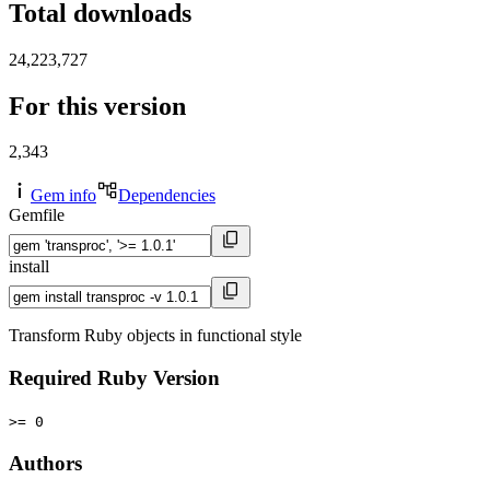
Total downloads
24,223,727
For this version
2,343
Gem info
Dependencies
Gemfile
install
Transform Ruby objects in functional style
Required Ruby Version
>= 0
Authors