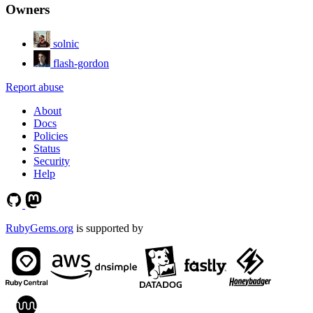
Owners
solnic
flash-gordon
Report abuse
About
Docs
Policies
Status
Security
Help
RubyGems.org
is supported by