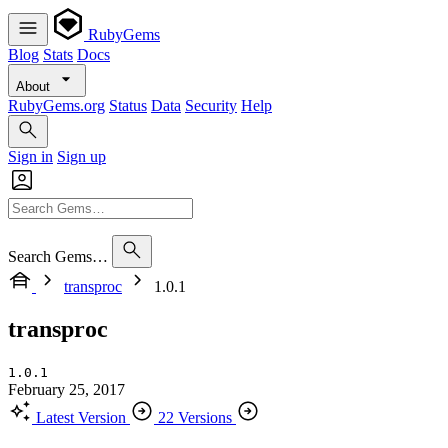
RubyGems
Blog
Stats
Docs
About
RubyGems.org
Status
Data
Security
Help
Sign in
Sign up
Search Gems…
transproc
1.0.1
transproc
1.0.1
February 25, 2017
Latest Version
22 Versions