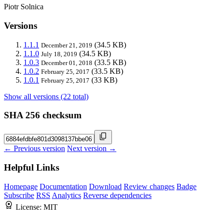
Piotr Solnica
Versions
1.1.1
(34.5 KB)
December 21, 2019
1.1.0
(34.5 KB)
July 18, 2019
1.0.3
(33.5 KB)
December 01, 2018
1.0.2
(33.5 KB)
February 25, 2017
1.0.1
(33 KB)
February 25, 2017
Show all versions (22 total)
SHA 256 checksum
← Previous version
Next version →
Helpful Links
Homepage
Documentation
Download
Review changes
Badge
Subscribe
RSS
Analytics
Reverse dependencies
License:
MIT