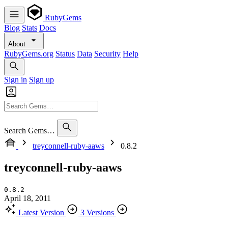
RubyGems
Blog
Stats
Docs
About
RubyGems.org
Status
Data
Security
Help
Sign in
Sign up
Search Gems…
treyconnell-ruby-aaws
0.8.2
treyconnell-ruby-aaws
0.8.2
April 18, 2011
Latest Version
3 Versions