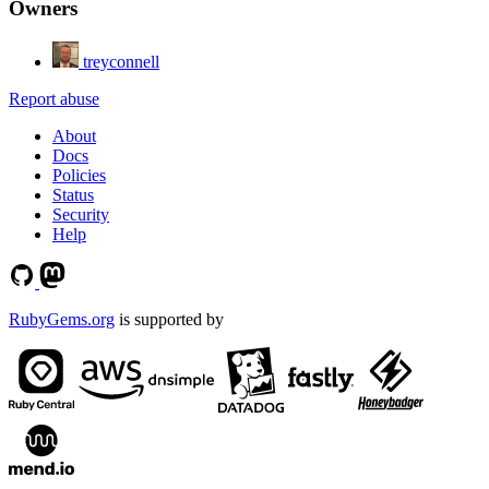
Owners
treyconnell
Report abuse
About
Docs
Policies
Status
Security
Help
RubyGems.org
is supported by