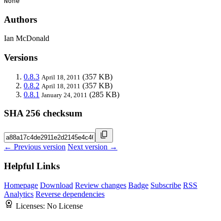
None
Authors
Ian McDonald
Versions
0.8.3
(357 KB)
April 18, 2011
0.8.2
(357 KB)
April 18, 2011
0.8.1
(285 KB)
January 24, 2011
SHA 256 checksum
← Previous version
Next version →
Helpful Links
Homepage
Download
Review changes
Badge
Subscribe
RSS
Analytics
Reverse dependencies
Licenses:
No License