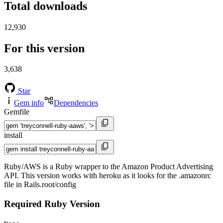
Total downloads
12,930
For this version
3,638
Star
Gem info
Dependencies
Gemfile
install
Ruby/AWS is a Ruby wrapper to the Amazon Product Advertising
API. This version works with heroku as it looks for the .amazonrc
file in Rails.root/config
Required Ruby Version