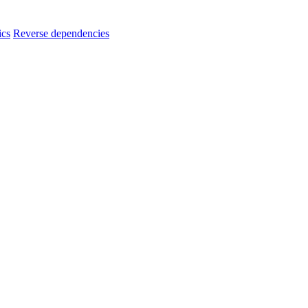
ics
Reverse dependencies