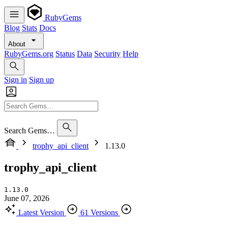
RubyGems
Blog
Stats
Docs
About
RubyGems.org
Status
Data
Security
Help
Sign in
Sign up
Search Gems…
trophy_api_client
1.13.0
trophy_api_client
1.13.0
June 07, 2026
Latest Version
61 Versions