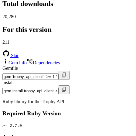
Total downloads
20,280
For this version
211
Star
Gem info
Dependencies
Gemfile
install
Ruby library for the Trophy API.
Required Ruby Version
>= 2.7.0