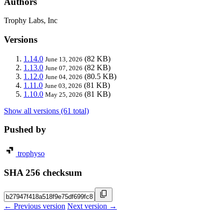
Authors
Trophy Labs, Inc
Versions
1.14.0
(82 KB)
June 13, 2026
1.13.0
(82 KB)
June 07, 2026
1.12.0
(80.5 KB)
June 04, 2026
1.11.0
(81 KB)
June 03, 2026
1.10.0
(81 KB)
May 25, 2026
Show all versions (61 total)
Pushed by
trophyso
SHA 256 checksum
← Previous version
Next version →