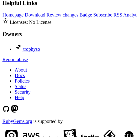
Helpful Links
Homepage
Download
Review changes
Badge
Subscribe
RSS
Analyt
Licenses:
No License
Owners
trophyso
Report abuse
About
Docs
Policies
Status
Security
Help
RubyGems.org
is supported by