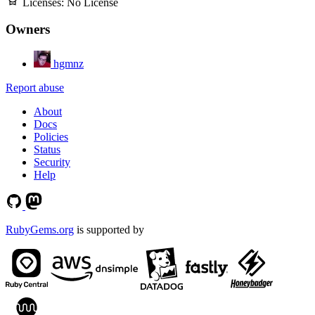
Licenses:
No License
Owners
hgmnz
Report abuse
About
Docs
Policies
Status
Security
Help
RubyGems.org
is supported by