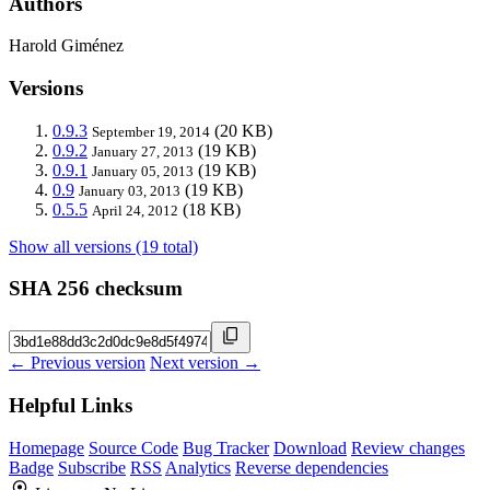
Authors
Harold Giménez
Versions
0.9.3
(20 KB)
September 19, 2014
0.9.2
(19 KB)
January 27, 2013
0.9.1
(19 KB)
January 05, 2013
0.9
(19 KB)
January 03, 2013
0.5.5
(18 KB)
April 24, 2012
Show all versions (19 total)
SHA 256 checksum
← Previous version
Next version →
Helpful Links
Homepage
Source Code
Bug Tracker
Download
Review changes
Badge
Subscribe
RSS
Analytics
Reverse dependencies