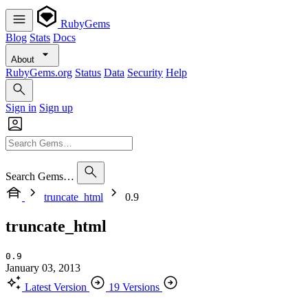
RubyGems
Blog
Stats
Docs
About
RubyGems.org
Status
Data
Security
Help
Sign in
Sign up
Search Gems…
truncate_html
0.9
truncate_html
0.9
January 03, 2013
Latest Version
19 Versions