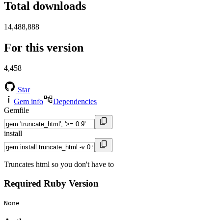
Total downloads
14,488,888
For this version
4,458
Star
Gem info
Dependencies
Gemfile
install
Truncates html so you don't have to
Required Ruby Version
None