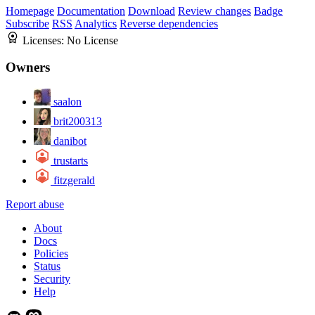
Homepage
Documentation
Download
Review changes
Badge
Subscribe
RSS
Analytics
Reverse dependencies
Licenses:
No License
Owners
saalon
brit200313
danibot
trustarts
fitzgerald
Report abuse
About
Docs
Policies
Status
Security
Help