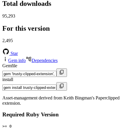
Total downloads
95,293
For this version
2,495
Star
Gem info
Dependencies
Gemfile
install
Asset-management derived from Keith Bingman's Paperclipped
extension.
Required Ruby Version
>= 0