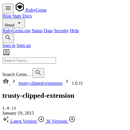
RubyGems
Blog
Stats
Docs
About
RubyGems.org
Status
Data
Security
Help
Sign in
Sign up
Search Gems…
trusty-clipped-extension
1.0.11
trusty-clipped-extension
1.0.11
January 19, 2015
Latest Version
36 Versions