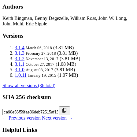
Authors
Keith Bingman, Benny Degezelle, William Ross, John W. Long,
John Muhl, Eric Sipple
Versions
3.1.4
(3.81 MB)
March 06, 2018
3.1.3
(3.81 MB)
February 27, 2018
3.1.2
(3.81 MB)
November 13, 2017
3.1.1
(1.08 MB)
October 27, 2017
3.1.0
(3.81 MB)
August 08, 2017
1.0.11
(1.07 MB)
January 19, 2015
Show all versions (36 total)
SHA 256 checksum
← Previous version
Next version →
Helpful Links