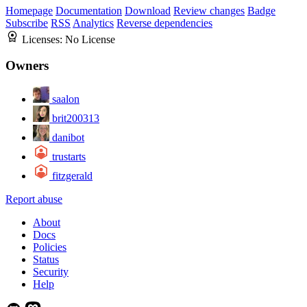
Homepage
Documentation
Download
Review changes
Badge
Subscribe
RSS
Analytics
Reverse dependencies
Licenses:
No License
Owners
saalon
brit200313
danibot
trustarts
fitzgerald
Report abuse
About
Docs
Policies
Status
Security
Help