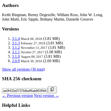
Authors
Keith Bingman, Benny Degezelle, William Ross, John W. Long,
John Muhl, Eric Sipple, Brittany Martin, Danielle Greaves
Versions
3.1.4
(3.81 MB)
March 06, 2018
3.1.3
(3.81 MB)
February 27, 2018
3.1.2
(3.81 MB)
November 13, 2017
3.1.1
(1.08 MB)
October 27, 2017
3.1.0
(3.81 MB)
August 08, 2017
2.0.9
(2.69 MB)
March 30, 2016
Show all versions (36 total)
SHA 256 checksum
← Previous version
Next version →
Helpful Links