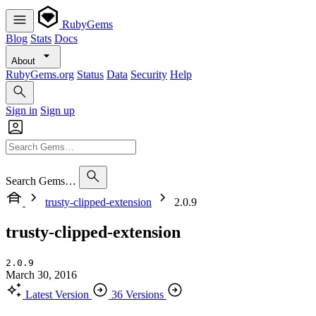
RubyGems
Blog
Stats
Docs
About
RubyGems.org
Status
Data
Security
Help
Sign in
Sign up
Search Gems…
trusty-clipped-extension
2.0.9
trusty-clipped-extension
2.0.9
March 30, 2016
Latest Version
36 Versions