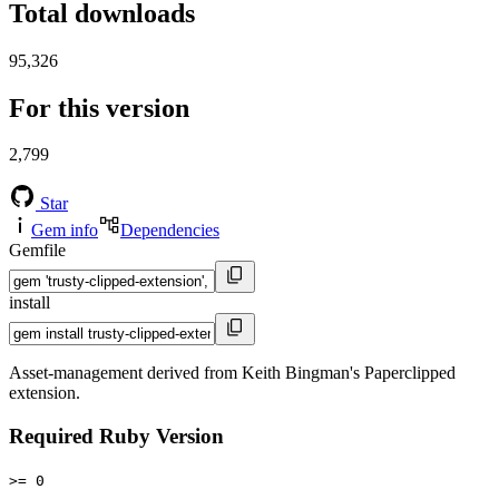
Total downloads
95,326
For this version
2,799
Star
Gem info
Dependencies
Gemfile
install
Asset-management derived from Keith Bingman's Paperclipped
extension.
Required Ruby Version
>= 0