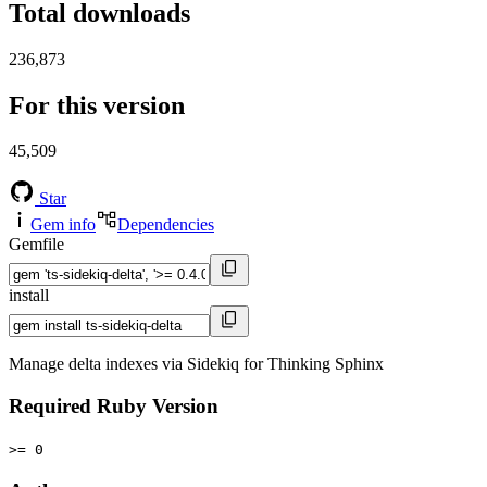
Total downloads
236,873
For this version
45,509
Star
Gem info
Dependencies
Gemfile
install
Manage delta indexes via Sidekiq for Thinking Sphinx
Required Ruby Version
>= 0