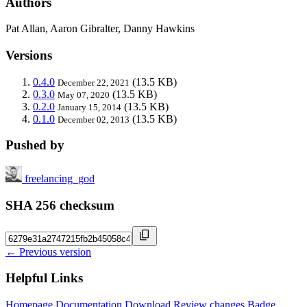
Authors
Pat Allan, Aaron Gibralter, Danny Hawkins
Versions
0.4.0
(13.5 KB)
December 22, 2021
0.3.0
(13.5 KB)
May 07, 2020
0.2.0
(13.5 KB)
January 15, 2014
0.1.0
(13.5 KB)
December 02, 2013
Pushed by
freelancing_god
SHA 256 checksum
← Previous version
Helpful Links
Homepage
Documentation
Download
Review changes
Badge