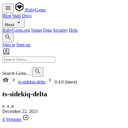
RubyGems
Blog
Stats
Docs
About
RubyGems.org
Status
Data
Security
Help
Sign in
Sign up
Search Gems…
ts-sidekiq-delta
0.4.0 (latest)
ts-sidekiq-delta
0.4.0
December 22, 2021
4 Versions