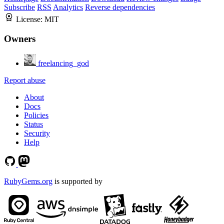
Subscribe
RSS
Analytics
Reverse dependencies
License:
MIT
Owners
freelancing_god
Report abuse
About
Docs
Policies
Status
Security
Help
RubyGems.org
is supported by