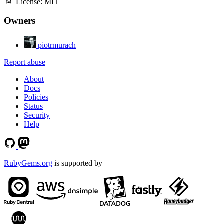
License:
MIT
Owners
piotrmurach
Report abuse
About
Docs
Policies
Status
Security
Help
RubyGems.org
is supported by