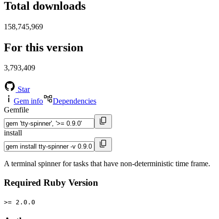
Total downloads
158,745,969
For this version
3,793,409
Star
Gem info
Dependencies
Gemfile
install
A terminal spinner for tasks that have non-deterministic time frame.
Required Ruby Version
>= 2.0.0