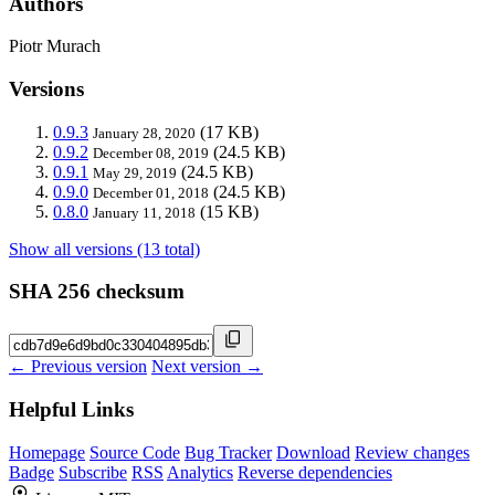
Authors
Piotr Murach
Versions
0.9.3
(17 KB)
January 28, 2020
0.9.2
(24.5 KB)
December 08, 2019
0.9.1
(24.5 KB)
May 29, 2019
0.9.0
(24.5 KB)
December 01, 2018
0.8.0
(15 KB)
January 11, 2018
Show all versions (13 total)
SHA 256 checksum
← Previous version
Next version →
Helpful Links
Homepage
Source Code
Bug Tracker
Download
Review changes
Badge
Subscribe
RSS
Analytics
Reverse dependencies