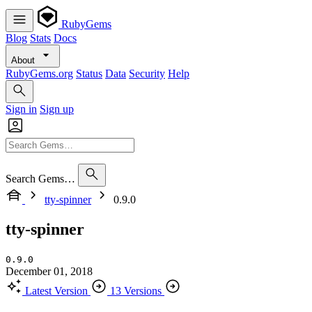
RubyGems
Blog
Stats
Docs
About
RubyGems.org
Status
Data
Security
Help
Sign in
Sign up
Search Gems…
tty-spinner
0.9.0
tty-spinner
0.9.0
December 01, 2018
Latest Version
13 Versions