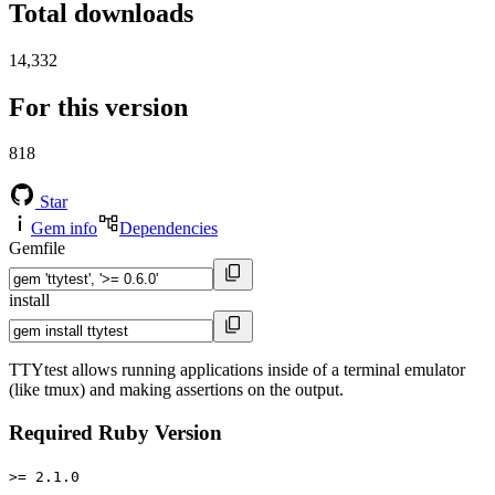
Total downloads
14,332
For this version
818
Star
Gem info
Dependencies
Gemfile
install
TTYtest allows running applications inside of a terminal emulator
(like tmux) and making assertions on the output.
Required Ruby Version
>= 2.1.0