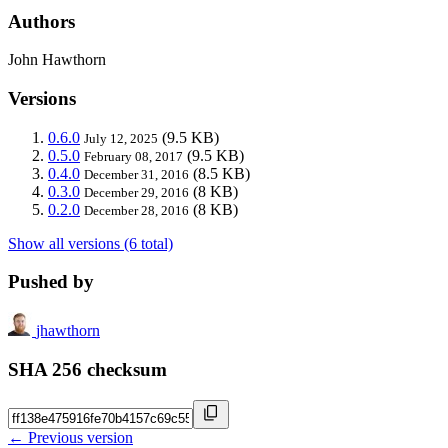
Authors
John Hawthorn
Versions
0.6.0
(9.5 KB)
July 12, 2025
0.5.0
(9.5 KB)
February 08, 2017
0.4.0
(8.5 KB)
December 31, 2016
0.3.0
(8 KB)
December 29, 2016
0.2.0
(8 KB)
December 28, 2016
Show all versions (6 total)
Pushed by
jhawthorn
SHA 256 checksum
← Previous version