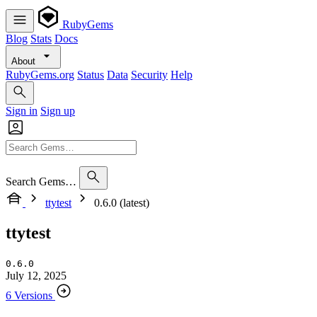
RubyGems
Blog
Stats
Docs
About
RubyGems.org
Status
Data
Security
Help
Sign in
Sign up
Search Gems…
ttytest
0.6.0 (latest)
ttytest
0.6.0
July 12, 2025
6 Versions