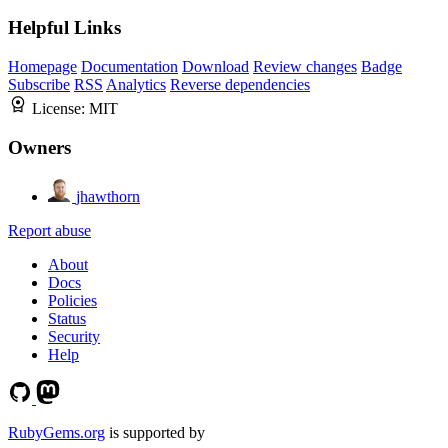
Helpful Links
Homepage
Documentation
Download
Review changes
Badge
Subscribe
RSS
Analytics
Reverse dependencies
License:
MIT
Owners
jhawthorn
Report abuse
About
Docs
Policies
Status
Security
Help
RubyGems.org
is supported by