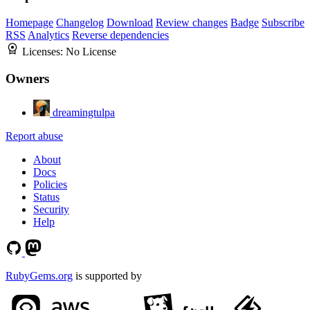
Homepage
Changelog
Download
Review changes
Badge
Subscribe
RSS
Analytics
Reverse dependencies
Licenses:
No License
Owners
dreamingtulpa
Report abuse
About
Docs
Policies
Status
Security
Help
RubyGems.org
is supported by