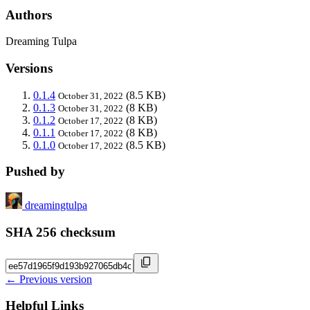
Authors
Dreaming Tulpa
Versions
0.1.4
(8.5 KB)
October 31, 2022
0.1.3
(8 KB)
October 31, 2022
0.1.2
(8 KB)
October 17, 2022
0.1.1
(8 KB)
October 17, 2022
0.1.0
(8.5 KB)
October 17, 2022
Pushed by
dreamingtulpa
SHA 256 checksum
← Previous version
Helpful Links