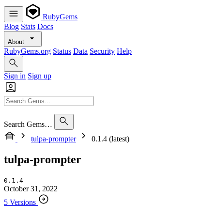
RubyGems
Blog
Stats
Docs
About
RubyGems.org
Status
Data
Security
Help
Sign in
Sign up
Search Gems…
tulpa-prompter
0.1.4 (latest)
tulpa-prompter
0.1.4
October 31, 2022
5 Versions