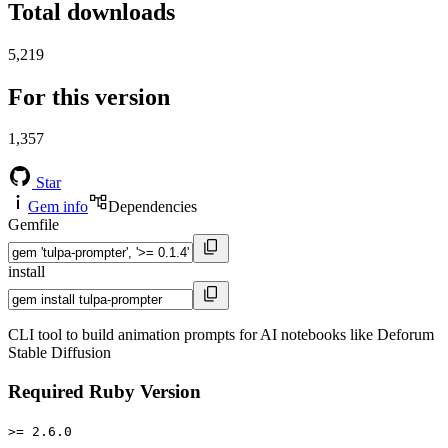
Total downloads
5,219
For this version
1,357
Star
Gem info
Dependencies
Gemfile
install
CLI tool to build animation prompts for AI notebooks like Deforum
Stable Diffusion
Required Ruby Version
>= 2.6.0