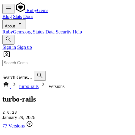
RubyGems
Blog
Stats
Docs
About
RubyGems.org
Status
Data
Security
Help
Sign in
Sign up
Search Gems…
turbo-rails
Versions
turbo-rails
2.0.23
January 29, 2026
77 Versions