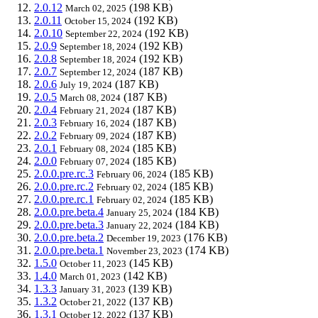
2.0.12
(198 KB)
March 02, 2025
2.0.11
(192 KB)
October 15, 2024
2.0.10
(192 KB)
September 22, 2024
2.0.9
(192 KB)
September 18, 2024
2.0.8
(192 KB)
September 18, 2024
2.0.7
(187 KB)
September 12, 2024
2.0.6
(187 KB)
July 19, 2024
2.0.5
(187 KB)
March 08, 2024
2.0.4
(187 KB)
February 21, 2024
2.0.3
(187 KB)
February 16, 2024
2.0.2
(187 KB)
February 09, 2024
2.0.1
(185 KB)
February 08, 2024
2.0.0
(185 KB)
February 07, 2024
2.0.0.pre.rc.3
(185 KB)
February 06, 2024
2.0.0.pre.rc.2
(185 KB)
February 02, 2024
2.0.0.pre.rc.1
(185 KB)
February 02, 2024
2.0.0.pre.beta.4
(184 KB)
January 25, 2024
2.0.0.pre.beta.3
(184 KB)
January 22, 2024
2.0.0.pre.beta.2
(176 KB)
December 19, 2023
2.0.0.pre.beta.1
(174 KB)
November 23, 2023
1.5.0
(145 KB)
October 11, 2023
1.4.0
(142 KB)
March 01, 2023
1.3.3
(139 KB)
January 31, 2023
1.3.2
(137 KB)
October 21, 2022
1.3.1
(137 KB)
October 12, 2022