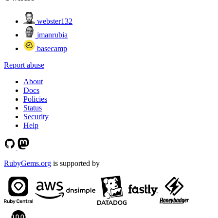
webster132
jmanrubia
basecamp
Report abuse
About
Docs
Policies
Status
Security
Help
RubyGems.org
is supported by