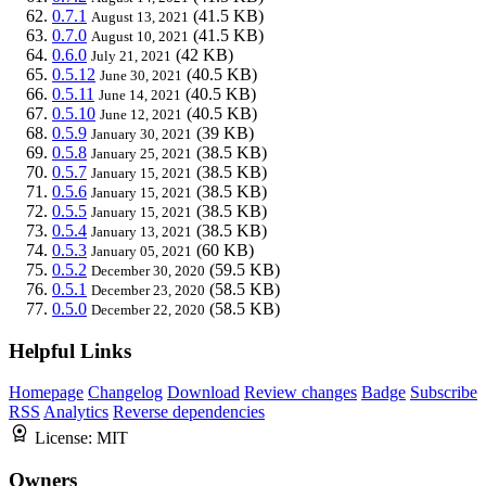
0.7.1
(41.5 KB)
August 13, 2021
0.7.0
(41.5 KB)
August 10, 2021
0.6.0
(42 KB)
July 21, 2021
0.5.12
(40.5 KB)
June 30, 2021
0.5.11
(40.5 KB)
June 14, 2021
0.5.10
(40.5 KB)
June 12, 2021
0.5.9
(39 KB)
January 30, 2021
0.5.8
(38.5 KB)
January 25, 2021
0.5.7
(38.5 KB)
January 15, 2021
0.5.6
(38.5 KB)
January 15, 2021
0.5.5
(38.5 KB)
January 15, 2021
0.5.4
(38.5 KB)
January 13, 2021
0.5.3
(60 KB)
January 05, 2021
0.5.2
(59.5 KB)
December 30, 2020
0.5.1
(58.5 KB)
December 23, 2020
0.5.0
(58.5 KB)
December 22, 2020
Helpful Links
Homepage
Changelog
Download
Review changes
Badge
Subscribe
RSS
Analytics
Reverse dependencies
License:
MIT
Owners