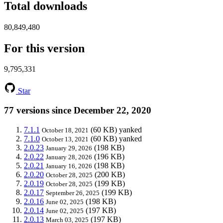
Total downloads
80,849,480
For this version
9,795,331
Star
77 versions since December 22, 2020
7.1.1
(60 KB)
yanked
October 18, 2021
7.1.0
(60 KB)
yanked
October 13, 2021
2.0.23
(198 KB)
January 29, 2026
2.0.22
(196 KB)
January 28, 2026
2.0.21
(198 KB)
January 16, 2026
2.0.20
(200 KB)
October 28, 2025
2.0.19
(199 KB)
October 28, 2025
2.0.17
(199 KB)
September 26, 2025
2.0.16
(198 KB)
June 02, 2025
2.0.14
(197 KB)
June 02, 2025
2.0.13
(197 KB)
March 03, 2025