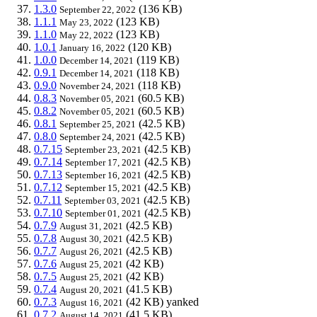
1.3.0
(136 KB)
September 22, 2022
1.1.1
(123 KB)
May 23, 2022
1.1.0
(123 KB)
May 22, 2022
1.0.1
(120 KB)
January 16, 2022
1.0.0
(119 KB)
December 14, 2021
0.9.1
(118 KB)
December 14, 2021
0.9.0
(118 KB)
November 24, 2021
0.8.3
(60.5 KB)
November 05, 2021
0.8.2
(60.5 KB)
November 05, 2021
0.8.1
(42.5 KB)
September 25, 2021
0.8.0
(42.5 KB)
September 24, 2021
0.7.15
(42.5 KB)
September 23, 2021
0.7.14
(42.5 KB)
September 17, 2021
0.7.13
(42.5 KB)
September 16, 2021
0.7.12
(42.5 KB)
September 15, 2021
0.7.11
(42.5 KB)
September 03, 2021
0.7.10
(42.5 KB)
September 01, 2021
0.7.9
(42.5 KB)
August 31, 2021
0.7.8
(42.5 KB)
August 30, 2021
0.7.7
(42.5 KB)
August 26, 2021
0.7.6
(42 KB)
August 25, 2021
0.7.5
(42 KB)
August 25, 2021
0.7.4
(41.5 KB)
August 20, 2021
0.7.3
(42 KB)
yanked
August 16, 2021
0.7.2
(41.5 KB)
August 14, 2021