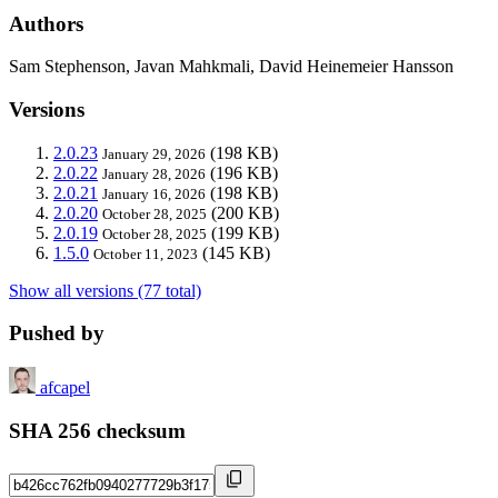
Authors
Sam Stephenson, Javan Mahkmali, David Heinemeier Hansson
Versions
2.0.23
(198 KB)
January 29, 2026
2.0.22
(196 KB)
January 28, 2026
2.0.21
(198 KB)
January 16, 2026
2.0.20
(200 KB)
October 28, 2025
2.0.19
(199 KB)
October 28, 2025
1.5.0
(145 KB)
October 11, 2023
Show all versions (77 total)
Pushed by
afcapel
SHA 256 checksum