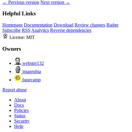
← Previous version
Next version →
Helpful Links
Homepage
Documentation
Download
Review changes
Badge
Subscribe
RSS
Analytics
Reverse dependencies
License:
MIT
Owners
webster132
jmanrubia
basecamp
Report abuse
About
Docs
Policies
Status
Security
Help