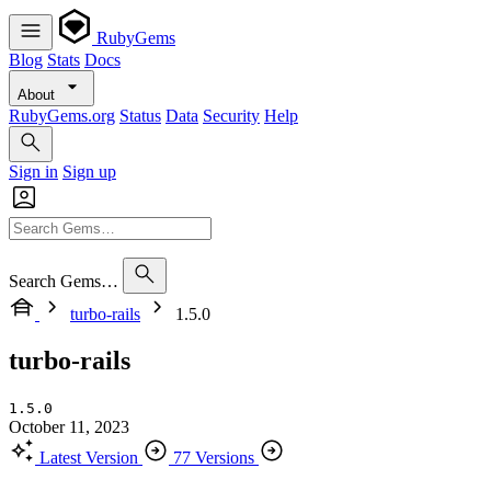
RubyGems
Blog
Stats
Docs
About
RubyGems.org
Status
Data
Security
Help
Sign in
Sign up
Search Gems…
turbo-rails
1.5.0
turbo-rails
1.5.0
October 11, 2023
Latest Version
77 Versions