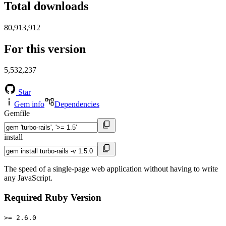
Total downloads
80,913,912
For this version
5,532,237
Star
Gem info
Dependencies
Gemfile
install
The speed of a single-page web application without having to write
any JavaScript.
Required Ruby Version
>= 2.6.0