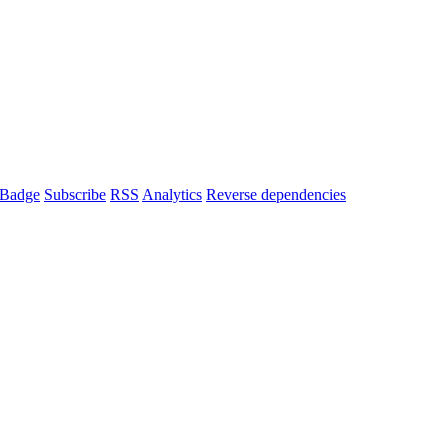
Badge
Subscribe
RSS
Analytics
Reverse dependencies