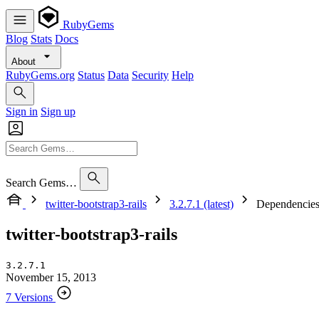
RubyGems
Blog
Stats
Docs
About
RubyGems.org
Status
Data
Security
Help
Sign in
Sign up
Search Gems…
twitter-bootstrap3-rails
3.2.7.1 (latest)
Dependencie
twitter-bootstrap3-rails
3.2.7.1
November 15, 2013
7 Versions