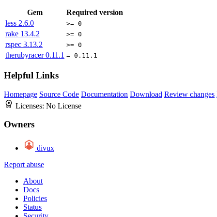
Gem
Required version
less
2.6.0
>= 0
rake
13.4.2
>= 0
rspec
3.13.2
>= 0
therubyracer
0.11.1
= 0.11.1
Helpful Links
Homepage
Source Code
Documentation
Download
Review changes
Licenses:
No License
Owners
divux
Report abuse
About
Docs
Policies
Status
Security