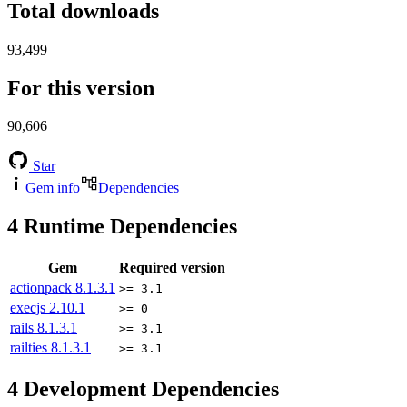
Total downloads
93,499
For this version
90,606
Star
Gem info
Dependencies
4
Runtime Dependencies
Gem
Required version
actionpack
8.1.3.1
>= 3.1
execjs
2.10.1
>= 0
rails
8.1.3.1
>= 3.1
railties
8.1.3.1
>= 3.1
4
Development Dependencies