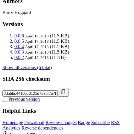
Authors
Barry Hoggard
Versions
0.0.6
(11.5 KB)
April 19, 2013
0.0.5
(11.5 KB)
April 17, 2013
0.0.4
(11.5 KB)
April 17, 2013
0.0.3
(11.5 KB)
April 17, 2013
0.0.2
(11 KB)
April 15, 2013
Show all versions (6 total)
SHA 256 checksum
← Previous version
Helpful Links
Homepage
Download
Review changes
Badge
Subscribe
RSS
Analytics
Reverse dependencies