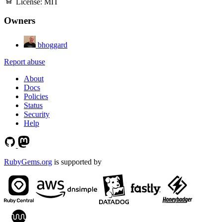
License:
MIT
Owners
bhoggard
Report abuse
About
Docs
Policies
Status
Security
Help
RubyGems.org
is supported by