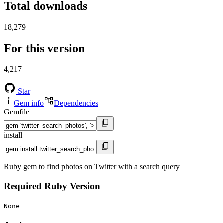
Total downloads
18,279
For this version
4,217
Star
Gem info
Dependencies
Gemfile
install
Ruby gem to find photos on Twitter with a search query
Required Ruby Version
None