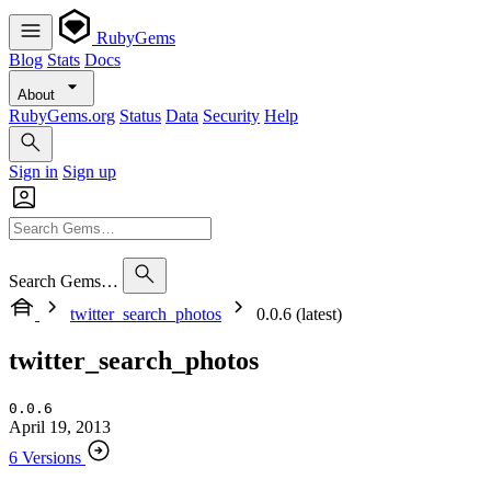
RubyGems
Blog
Stats
Docs
About
RubyGems.org
Status
Data
Security
Help
Sign in
Sign up
Search Gems…
twitter_search_photos
0.0.6 (latest)
twitter_search_photos
0.0.6
April 19, 2013
6 Versions