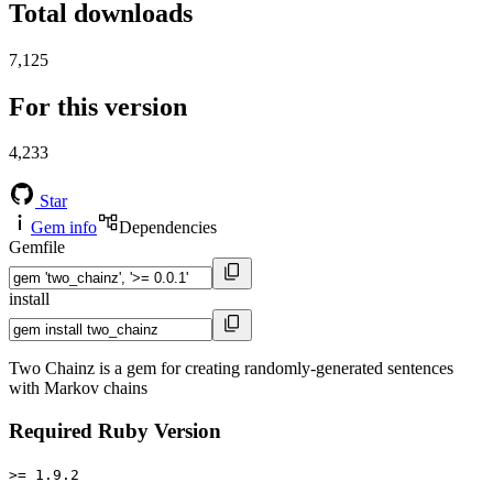
Total downloads
7,125
For this version
4,233
Star
Gem info
Dependencies
Gemfile
install
Two Chainz is a gem for creating randomly-generated sentences
with Markov chains
Required Ruby Version
>= 1.9.2