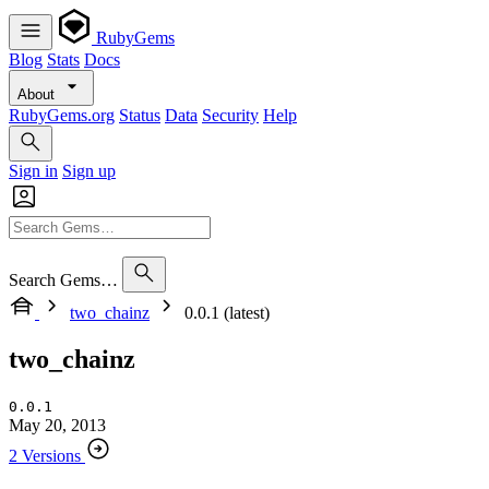
RubyGems
Blog
Stats
Docs
About
RubyGems.org
Status
Data
Security
Help
Sign in
Sign up
Search Gems…
two_chainz
0.0.1 (latest)
two_chainz
0.0.1
May 20, 2013
2 Versions