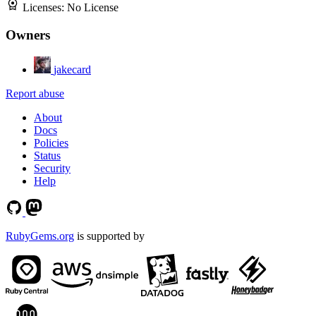
Licenses:
No License
Owners
jakecard
Report abuse
About
Docs
Policies
Status
Security
Help
RubyGems.org
is supported by