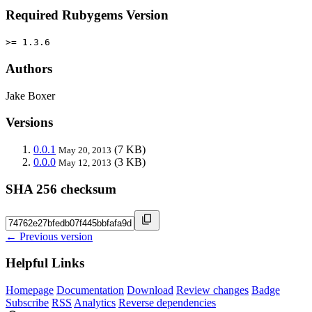
Required Rubygems Version
>= 1.3.6
Authors
Jake Boxer
Versions
0.0.1
(7 KB)
May 20, 2013
0.0.0
(3 KB)
May 12, 2013
SHA 256 checksum
← Previous version
Helpful Links
Homepage
Documentation
Download
Review changes
Badge
Subscribe
RSS
Analytics
Reverse dependencies