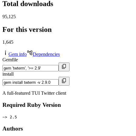
Total downloads
95,125
For this version
1,645
Gem info
Dependencies
Gemfile
install
A full-featured TUI Twitter client
Required Ruby Version
~> 2.5
Authors