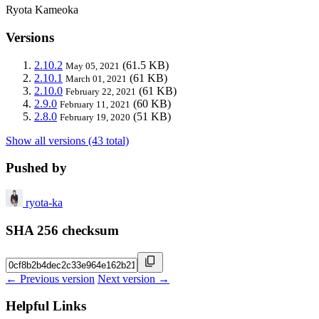
Ryota Kameoka
Versions
2.10.2
(61.5 KB)
May 05, 2021
2.10.1
(61 KB)
March 01, 2021
2.10.0
(61 KB)
February 22, 2021
2.9.0
(60 KB)
February 11, 2021
2.8.0
(51 KB)
February 19, 2020
Show all versions (43 total)
Pushed by
ryota-ka
SHA 256 checksum
← Previous version
Next version →
Helpful Links