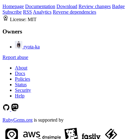
Homepage
Documentation
Download
Review changes
Badge
Subscribe
RSS
Analytics
Reverse dependencies
License:
MIT
Owners
ryota-ka
Report abuse
About
Docs
Policies
Status
Security
Help
RubyGems.org
is supported by