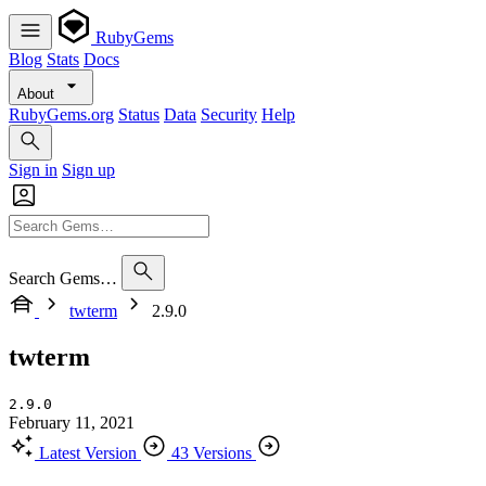
RubyGems
Blog
Stats
Docs
About
RubyGems.org
Status
Data
Security
Help
Sign in
Sign up
Search Gems…
twterm
2.9.0
twterm
2.9.0
February 11, 2021
Latest Version
43 Versions