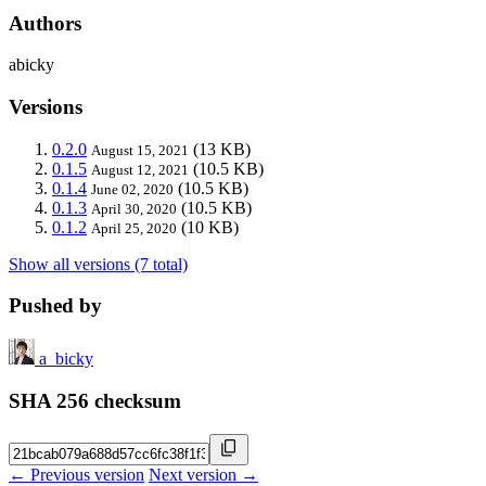
Authors
abicky
Versions
0.2.0
(13 KB)
August 15, 2021
0.1.5
(10.5 KB)
August 12, 2021
0.1.4
(10.5 KB)
June 02, 2020
0.1.3
(10.5 KB)
April 30, 2020
0.1.2
(10 KB)
April 25, 2020
Show all versions (7 total)
Pushed by
a_bicky
SHA 256 checksum
← Previous version
Next version →