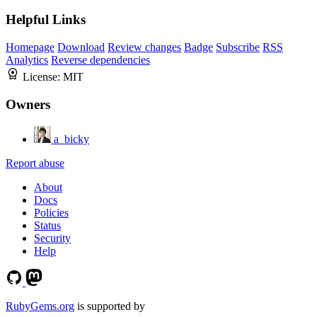
Helpful Links
Homepage
Download
Review changes
Badge
Subscribe
RSS
Analytics
Reverse dependencies
License:
MIT
Owners
a_bicky
Report abuse
About
Docs
Policies
Status
Security
Help
RubyGems.org
is supported by