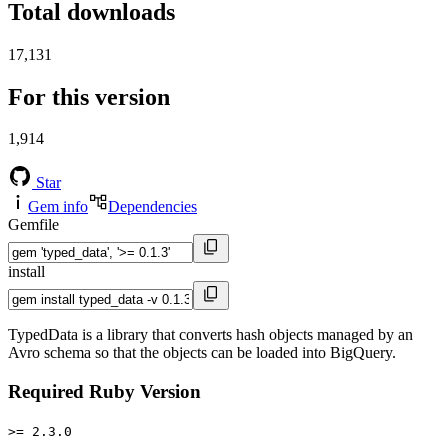
Total downloads
17,131
For this version
1,914
Star
Gem info
Dependencies
Gemfile
install
TypedData is a library that converts hash objects managed by an
Avro schema so that the objects can be loaded into BigQuery.
Required Ruby Version
>= 2.3.0