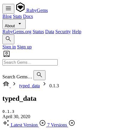
RubyGems
Blog
Stats
Docs
About
RubyGems.org
Status
Data
Security
Help
Sign in
Sign up
Search Gems…
typed_data
0.1.3
typed_data
0.1.3
April 30, 2020
Latest Version
7 Versions