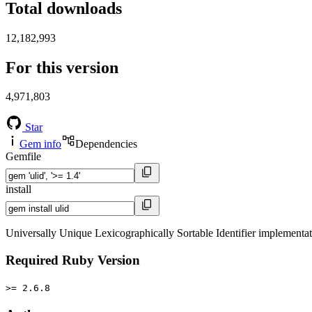
Total downloads
12,182,993
For this version
4,971,803
Star
Gem info
Dependencies
Gemfile
install
Universally Unique Lexicographically Sortable Identifier implementa
Required Ruby Version
>= 2.6.8