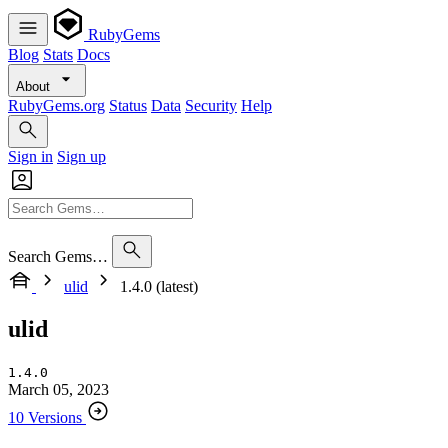
RubyGems
Blog
Stats
Docs
About
RubyGems.org
Status
Data
Security
Help
Sign in
Sign up
Search Gems…
ulid
1.4.0 (latest)
ulid
1.4.0
March 05, 2023
10 Versions