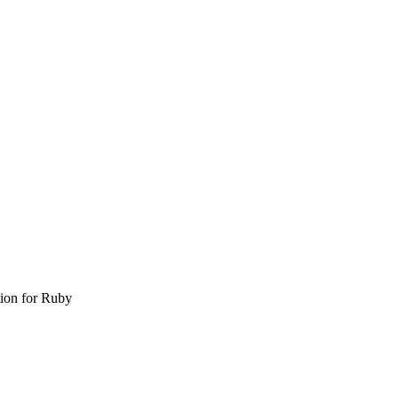
tion for Ruby