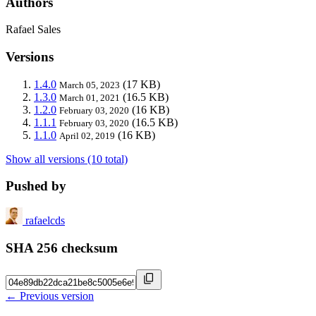
Authors
Rafael Sales
Versions
1.4.0
(17 KB)
March 05, 2023
1.3.0
(16.5 KB)
March 01, 2021
1.2.0
(16 KB)
February 03, 2020
1.1.1
(16.5 KB)
February 03, 2020
1.1.0
(16 KB)
April 02, 2019
Show all versions (10 total)
Pushed by
rafaelcds
SHA 256 checksum
← Previous version