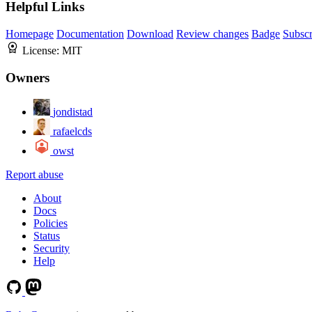
Helpful Links
Homepage
Documentation
Download
Review changes
Badge
Subscr
License:
MIT
Owners
jondistad
rafaelcds
owst
Report abuse
About
Docs
Policies
Status
Security
Help