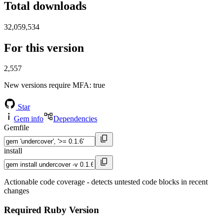
Total downloads
32,059,534
For this version
2,557
New versions require MFA
: true
Star
Gem info
Dependencies
Gemfile
install
Actionable code coverage - detects untested code blocks in recent
changes
Required Ruby Version