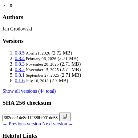
>= 0
Authors
Jan Grodowski
Versions
0.8.5
(2.72 MB)
April 21, 2026
0.8.4
(2.71 MB)
February 06, 2026
0.8.3
(2.71 MB)
November 20, 2025
0.8.2
(2.71 MB)
November 15, 2025
0.8.1
(2.71 MB)
September 27, 2025
0.1.6
(2.7 MB)
July 10, 2018
Show all versions (44 total)
SHA 256 checksum
← Previous version
Next version →
Helpful Links