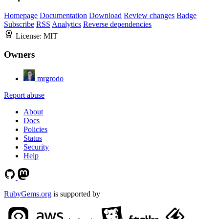
Homepage
Documentation
Download
Review changes
Badge
Subscribe
RSS
Analytics
Reverse dependencies
License:
MIT
Owners
mrgrodo
Report abuse
About
Docs
Policies
Status
Security
Help
RubyGems.org
is supported by