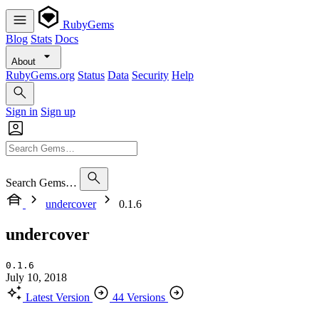
RubyGems
Blog
Stats
Docs
About
RubyGems.org
Status
Data
Security
Help
Sign in
Sign up
Search Gems…
undercover
0.1.6
undercover
0.1.6
July 10, 2018
Latest Version
44 Versions