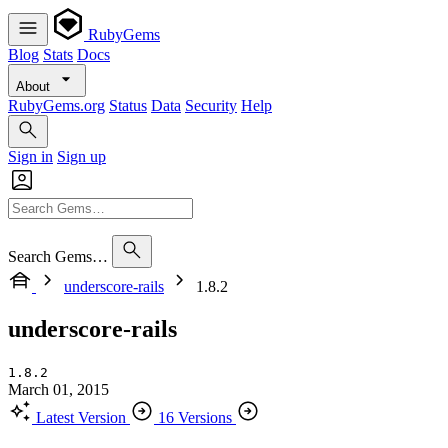
RubyGems
Blog
Stats
Docs
About
RubyGems.org
Status
Data
Security
Help
Sign in
Sign up
Search Gems…
underscore-rails
1.8.2
underscore-rails
1.8.2
March 01, 2015
Latest Version
16 Versions