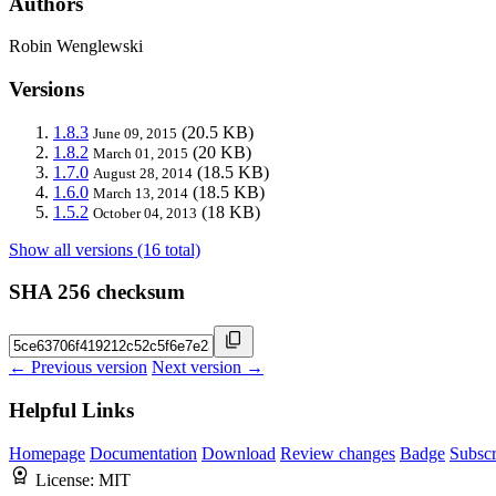
Authors
Robin Wenglewski
Versions
1.8.3
(20.5 KB)
June 09, 2015
1.8.2
(20 KB)
March 01, 2015
1.7.0
(18.5 KB)
August 28, 2014
1.6.0
(18.5 KB)
March 13, 2014
1.5.2
(18 KB)
October 04, 2013
Show all versions (16 total)
SHA 256 checksum
← Previous version
Next version →
Helpful Links
Homepage
Documentation
Download
Review changes
Badge
Subscr
License:
MIT