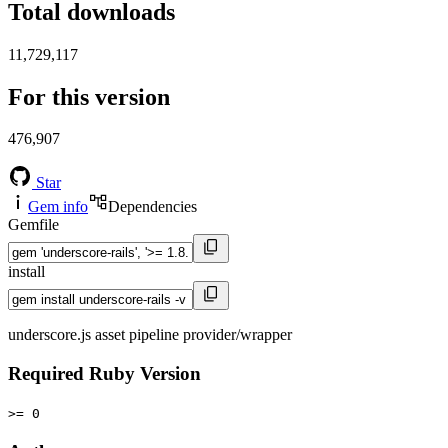
Total downloads
11,729,117
For this version
476,907
Star
Gem info
Dependencies
Gemfile
install
underscore.js asset pipeline provider/wrapper
Required Ruby Version
>= 0