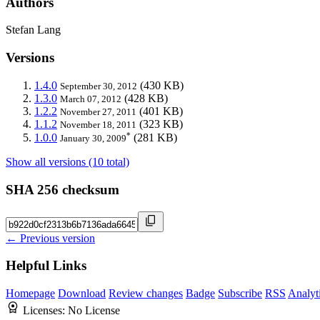
Authors
Stefan Lang
Versions
1.4.0
(430 KB)
September 30, 2012
1.3.0
(428 KB)
March 07, 2012
1.2.2
(401 KB)
November 27, 2011
1.1.2
(323 KB)
November 18, 2011
*
1.0.0
(281 KB)
January 30, 2009
Show all versions (10 total)
SHA 256 checksum
← Previous version
Helpful Links
Homepage
Download
Review changes
Badge
Subscribe
RSS
Analyt
Licenses:
No License