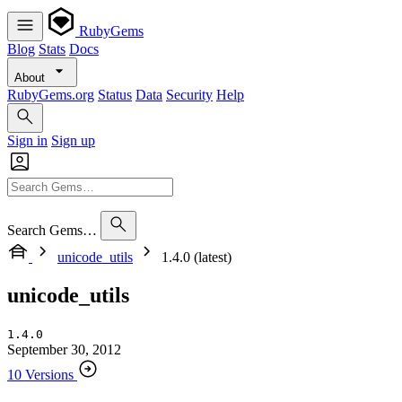
RubyGems
Blog
Stats
Docs
About
RubyGems.org
Status
Data
Security
Help
Sign in
Sign up
Search Gems…
unicode_utils
1.4.0 (latest)
unicode_utils
1.4.0
September 30, 2012
10 Versions