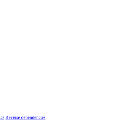
ics
Reverse dependencies