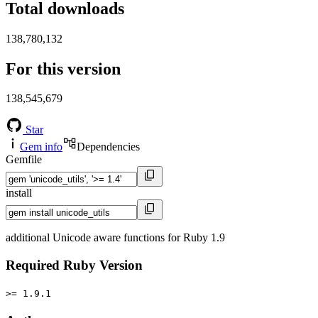
Total downloads
138,780,132
For this version
138,545,679
Star
Gem info
Dependencies
Gemfile
install
additional Unicode aware functions for Ruby 1.9
Required Ruby Version
>= 1.9.1