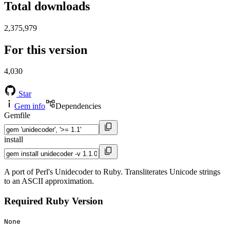
Total downloads
2,375,979
For this version
4,030
Star
Gem info
Dependencies
Gemfile
install
A port of Perl's Unidecoder to Ruby. Transliterates Unicode strings
to an ASCII approximation.
Required Ruby Version
None