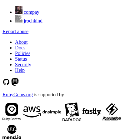
compay
jrochkind
Report abuse
About
Docs
Policies
Status
Security
Help
RubyGems.org
is supported by