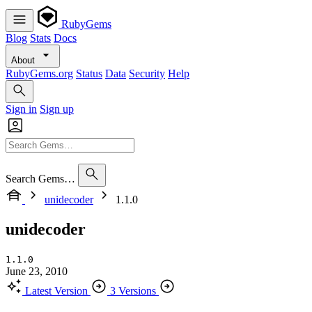
RubyGems
Blog
Stats
Docs
About
RubyGems.org
Status
Data
Security
Help
Sign in
Sign up
Search Gems…
unidecoder
1.1.0
unidecoder
1.1.0
June 23, 2010
Latest Version
3 Versions