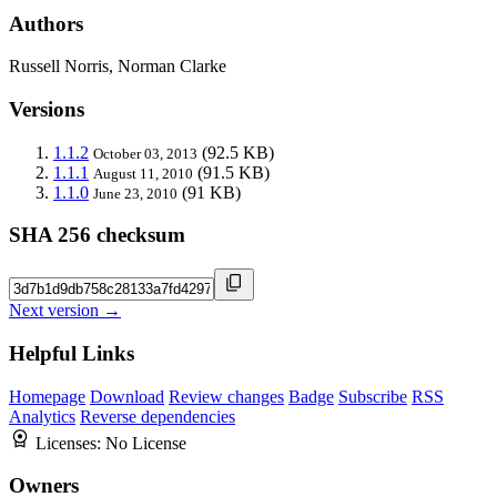
Authors
Russell Norris, Norman Clarke
Versions
1.1.2
(92.5 KB)
October 03, 2013
1.1.1
(91.5 KB)
August 11, 2010
1.1.0
(91 KB)
June 23, 2010
SHA 256 checksum
Next version →
Helpful Links
Homepage
Download
Review changes
Badge
Subscribe
RSS
Analytics
Reverse dependencies
Licenses:
No License
Owners