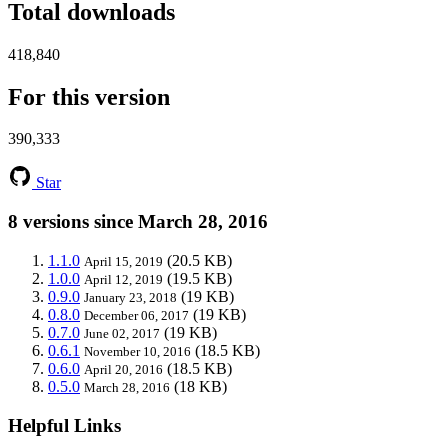
Total downloads
418,840
For this version
390,333
Star
8 versions since March 28, 2016
1.1.0
(20.5 KB)
April 15, 2019
1.0.0
(19.5 KB)
April 12, 2019
0.9.0
(19 KB)
January 23, 2018
0.8.0
(19 KB)
December 06, 2017
0.7.0
(19 KB)
June 02, 2017
0.6.1
(18.5 KB)
November 10, 2016
0.6.0
(18.5 KB)
April 20, 2016
0.5.0
(18 KB)
March 28, 2016
Helpful Links