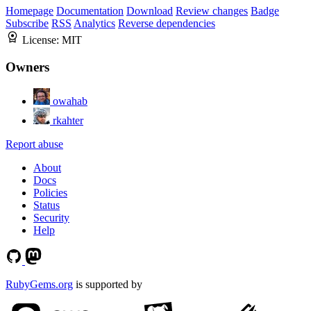
Homepage
Documentation
Download
Review changes
Badge
Subscribe
RSS
Analytics
Reverse dependencies
License:
MIT
Owners
owahab
rkahter
Report abuse
About
Docs
Policies
Status
Security
Help
RubyGems.org
is supported by