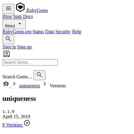
RubyGems
Blog
Stats
Docs
About
RubyGems.org
Status
Data
Security
Help
Sign in
Sign up
Search Gems…
uniqueness
Versions
uniqueness
1.1.0
April 15, 2019
8 Versions