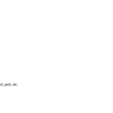
, perl, etc.