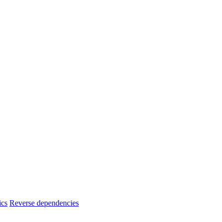
ics
Reverse dependencies