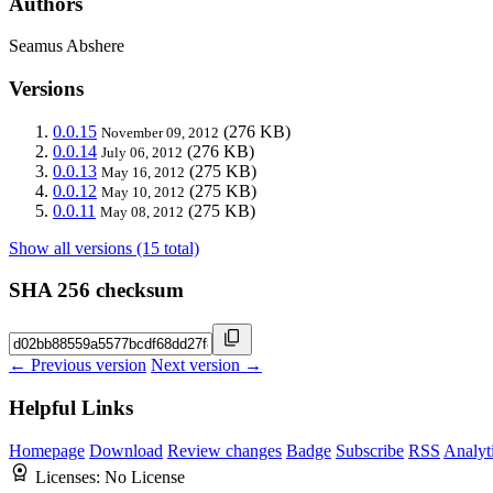
Authors
Seamus Abshere
Versions
0.0.15
(276 KB)
November 09, 2012
0.0.14
(276 KB)
July 06, 2012
0.0.13
(275 KB)
May 16, 2012
0.0.12
(275 KB)
May 10, 2012
0.0.11
(275 KB)
May 08, 2012
Show all versions (15 total)
SHA 256 checksum
← Previous version
Next version →
Helpful Links
Homepage
Download
Review changes
Badge
Subscribe
RSS
Analyt
Licenses:
No License