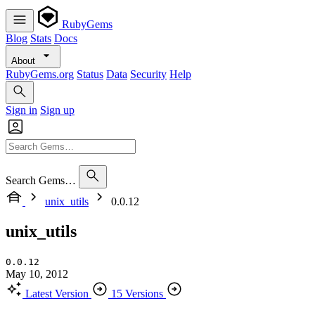
RubyGems
Blog
Stats
Docs
About
RubyGems.org
Status
Data
Security
Help
Sign in
Sign up
Search Gems…
unix_utils
0.0.12
unix_utils
0.0.12
May 10, 2012
Latest Version
15 Versions