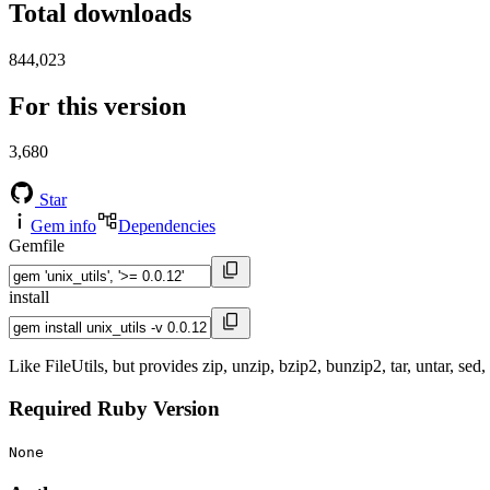
Total downloads
844,023
For this version
3,680
Star
Gem info
Dependencies
Gemfile
install
Like FileUtils, but provides zip, unzip, bzip2, bunzip2, tar, untar, sed
Required Ruby Version
None