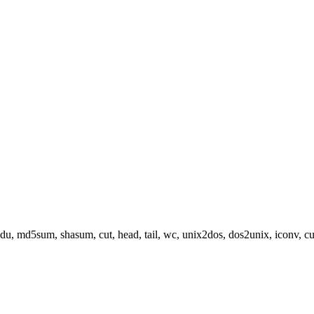
, du, md5sum, shasum, cut, head, tail, wc, unix2dos, dos2unix, iconv, curl