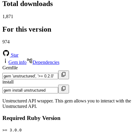
Total downloads
1,871
For this version
974
Star
Gem info
Dependencies
Gemfile
install
Unstructured API wrapper. This gem allows you to interact with the
Unstructured API.
Required Ruby Version
>= 3.0.0