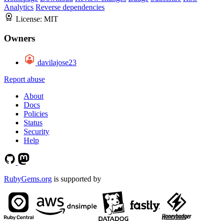
Analytics
Reverse dependencies
License:
MIT
Owners
davilajose23
Report abuse
About
Docs
Policies
Status
Security
Help
RubyGems.org
is supported by