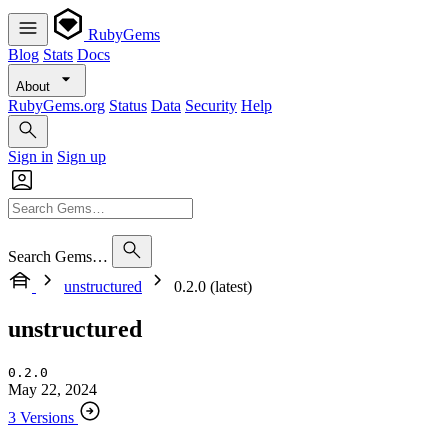
RubyGems
Blog
Stats
Docs
About
RubyGems.org
Status
Data
Security
Help
Sign in
Sign up
Search Gems…
unstructured
0.2.0 (latest)
unstructured
0.2.0
May 22, 2024
3 Versions