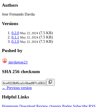
Authors
Jose Fernando Davila
Versions
0.2.0
(7.5 KB)
May 22, 2024
0.1.1
(7.5 KB)
May 22, 2024
0.1.0
(7.5 KB)
May 22, 2024
Pushed by
davilajose23
SHA 256 checksum
← Previous version
Helpful Links
Homepage
Download
Review changes
Badge
Subscribe
RSS