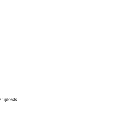
le uploads