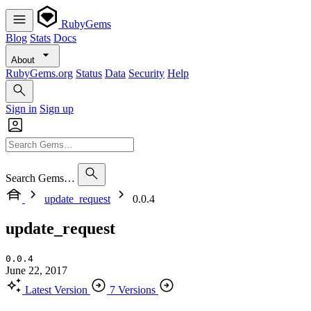
RubyGems
Blog
Stats
Docs
About
RubyGems.org
Status
Data
Security
Help
Sign in
Sign up
Search Gems…
update_request
0.0.4
update_request
0.0.4
June 22, 2017
Latest Version
7 Versions