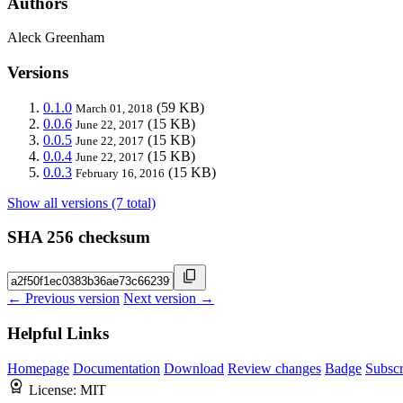
Authors
Aleck Greenham
Versions
0.1.0
(59 KB)
March 01, 2018
0.0.6
(15 KB)
June 22, 2017
0.0.5
(15 KB)
June 22, 2017
0.0.4
(15 KB)
June 22, 2017
0.0.3
(15 KB)
February 16, 2016
Show all versions (7 total)
SHA 256 checksum
← Previous version
Next version →
Helpful Links
Homepage
Documentation
Download
Review changes
Badge
Subscr
License:
MIT