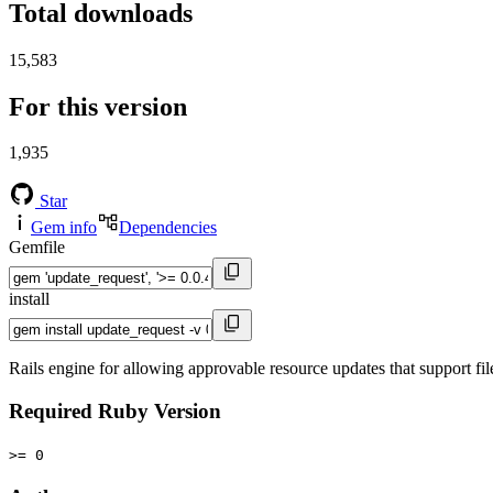
Total downloads
15,583
For this version
1,935
Star
Gem info
Dependencies
Gemfile
install
Rails engine for allowing approvable resource updates that support fi
Required Ruby Version
>= 0