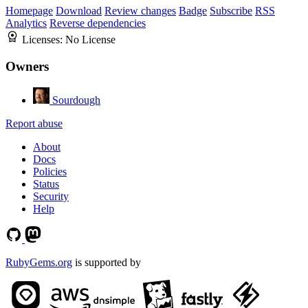
Homepage
Download
Review changes
Badge
Subscribe
RSS
Analytics
Reverse dependencies
Licenses:
No License
Owners
Sourdough
Report abuse
About
Docs
Policies
Status
Security
Help
RubyGems.org
is supported by