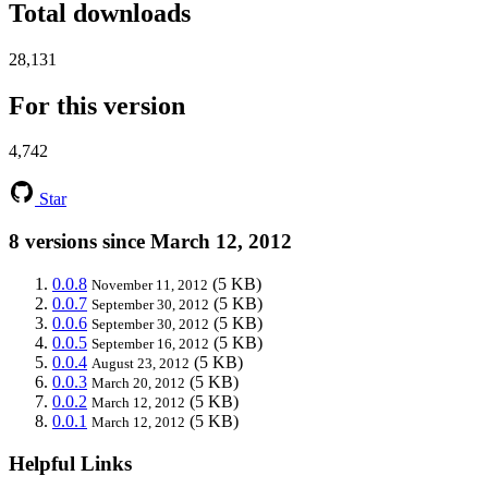
Total downloads
28,131
For this version
4,742
Star
8 versions since March 12, 2012
0.0.8
(5 KB)
November 11, 2012
0.0.7
(5 KB)
September 30, 2012
0.0.6
(5 KB)
September 30, 2012
0.0.5
(5 KB)
September 16, 2012
0.0.4
(5 KB)
August 23, 2012
0.0.3
(5 KB)
March 20, 2012
0.0.2
(5 KB)
March 12, 2012
0.0.1
(5 KB)
March 12, 2012
Helpful Links