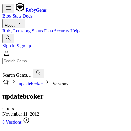
RubyGems
Blog
Stats
Docs
About
RubyGems.org
Status
Data
Security
Help
Sign in
Sign up
Search Gems…
updatebroker
Versions
updatebroker
0.0.8
November 11, 2012
8 Versions