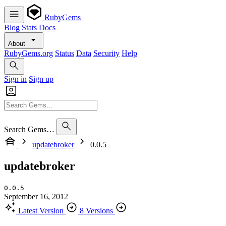
RubyGems
Blog
Stats
Docs
About
RubyGems.org
Status
Data
Security
Help
Sign in
Sign up
Search Gems…
updatebroker
0.0.5
updatebroker
0.0.5
September 16, 2012
Latest Version
8 Versions