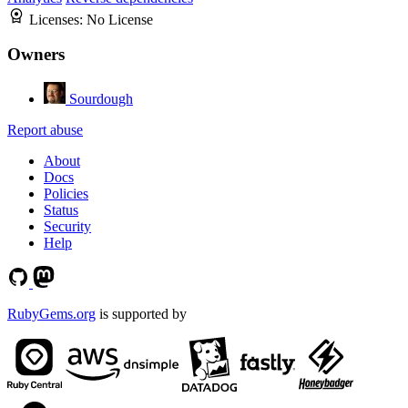
Licenses:
No License
Owners
Sourdough
Report abuse
About
Docs
Policies
Status
Security
Help
RubyGems.org
is supported by