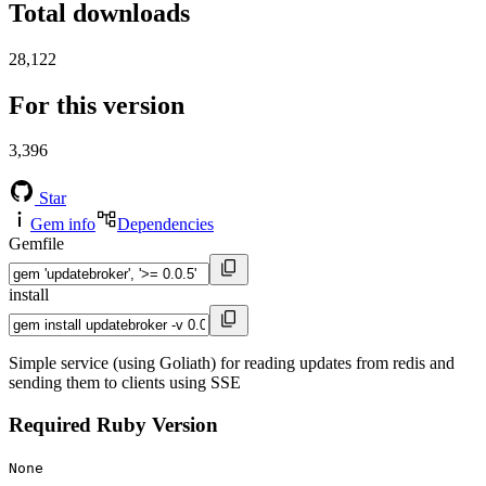
Total downloads
28,122
For this version
3,396
Star
Gem info
Dependencies
Gemfile
install
Simple service (using Goliath) for reading updates from redis and
sending them to clients using SSE
Required Ruby Version
None