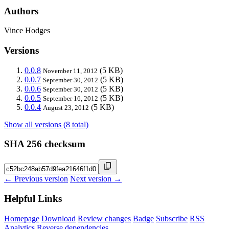
Authors
Vince Hodges
Versions
0.0.8
(5 KB)
November 11, 2012
0.0.7
(5 KB)
September 30, 2012
0.0.6
(5 KB)
September 30, 2012
0.0.5
(5 KB)
September 16, 2012
0.0.4
(5 KB)
August 23, 2012
Show all versions (8 total)
SHA 256 checksum
← Previous version
Next version →
Helpful Links
Homepage
Download
Review changes
Badge
Subscribe
RSS
Analytics
Reverse dependencies