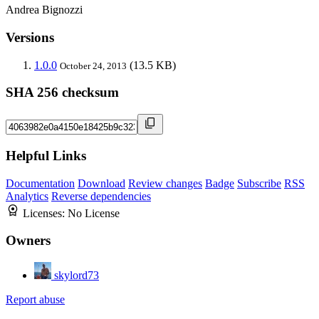
Andrea Bignozzi
Versions
1.0.0
(13.5 KB)
October 24, 2013
SHA 256 checksum
Helpful Links
Documentation
Download
Review changes
Badge
Subscribe
RSS
Analytics
Reverse dependencies
Licenses:
No License
Owners
skylord73
Report abuse