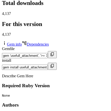
Total downloads
4,137
For this version
4,137
Gem info
Dependencies
Gemfile
install
Describe Gem Here
Required Ruby Version
None
Authors