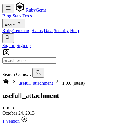
RubyGems
Blog
Stats
Docs
About
RubyGems.org
Status
Data
Security
Help
Sign in
Sign up
Search Gems…
usefull_attachment
1.0.0 (latest)
usefull_attachment
1.0.0
October 24, 2013
1 Version