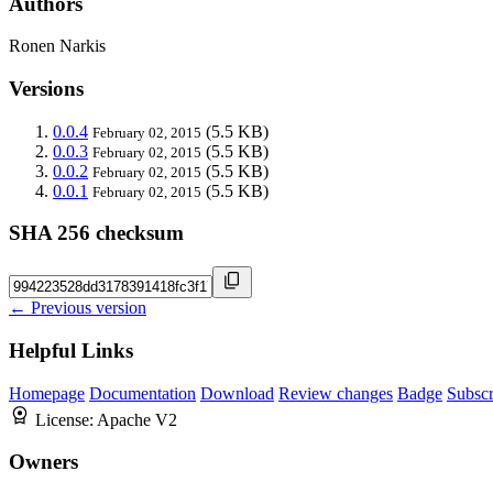
Authors
Ronen Narkis
Versions
0.0.4
(5.5 KB)
February 02, 2015
0.0.3
(5.5 KB)
February 02, 2015
0.0.2
(5.5 KB)
February 02, 2015
0.0.1
(5.5 KB)
February 02, 2015
SHA 256 checksum
← Previous version
Helpful Links
Homepage
Documentation
Download
Review changes
Badge
Subscr
License:
Apache V2
Owners