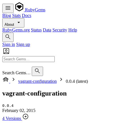
RubyGems
Blog
Stats
Docs
About
RubyGems.org
Status
Data
Security
Help
Sign in
Sign up
Search Gems…
vagrant-configuration
0.0.4 (latest)
vagrant-configuration
0.0.4
February 02, 2015
4 Versions