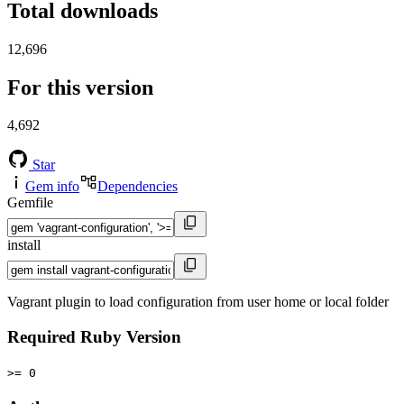
Total downloads
12,696
For this version
4,692
Star
Gem info
Dependencies
Gemfile
install
Vagrant plugin to load configuration from user home or local folder
Required Ruby Version
>= 0