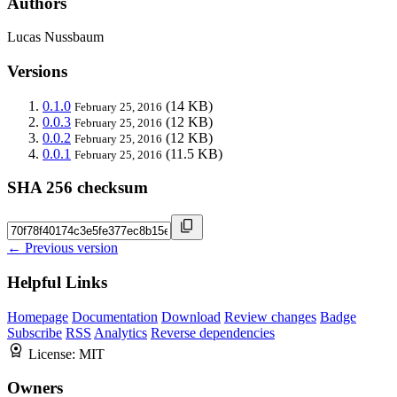
Authors
Lucas Nussbaum
Versions
0.1.0
(14 KB)
February 25, 2016
0.0.3
(12 KB)
February 25, 2016
0.0.2
(12 KB)
February 25, 2016
0.0.1
(11.5 KB)
February 25, 2016
SHA 256 checksum
← Previous version
Helpful Links
Homepage
Documentation
Download
Review changes
Badge
Subscribe
RSS
Analytics
Reverse dependencies
License:
MIT
Owners