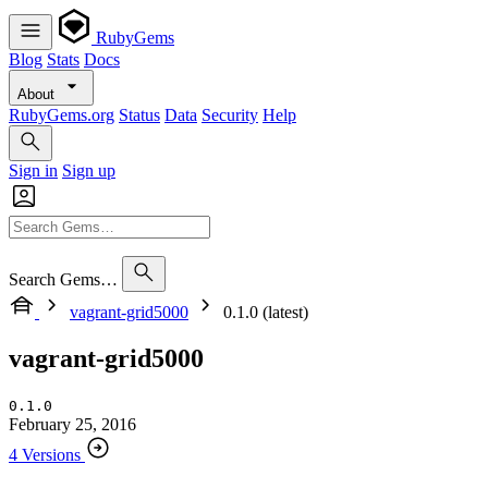
RubyGems
Blog
Stats
Docs
About
RubyGems.org
Status
Data
Security
Help
Sign in
Sign up
Search Gems…
vagrant-grid5000
0.1.0 (latest)
vagrant-grid5000
0.1.0
February 25, 2016
4 Versions