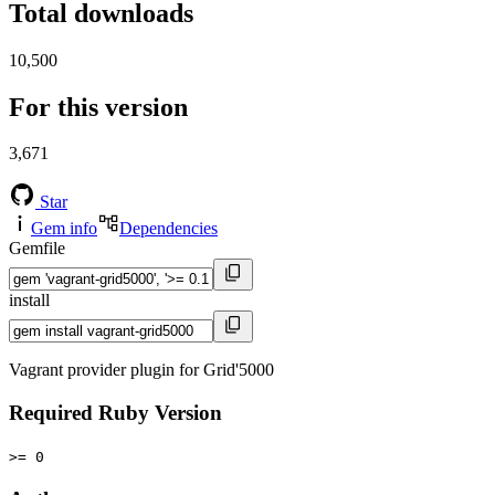
Total downloads
10,500
For this version
3,671
Star
Gem info
Dependencies
Gemfile
install
Vagrant provider plugin for Grid'5000
Required Ruby Version
>= 0