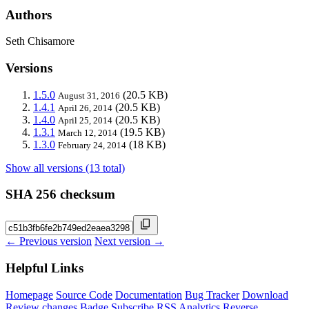
Authors
Seth Chisamore
Versions
1.5.0
(20.5 KB)
August 31, 2016
1.4.1
(20.5 KB)
April 26, 2014
1.4.0
(20.5 KB)
April 25, 2014
1.3.1
(19.5 KB)
March 12, 2014
1.3.0
(18 KB)
February 24, 2014
Show all versions (13 total)
SHA 256 checksum
← Previous version
Next version →
Helpful Links
Homepage
Source Code
Documentation
Bug Tracker
Download
Review changes
Badge
Subscribe
RSS
Analytics
Reverse