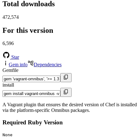
Total downloads
472,574
For this version
6,596
Star
Gem info
Dependencies
Gemfile
install
A Vagrant plugin that ensures the desired version of Chef is installed
via the platform-specific Omnibus packages.
Required Ruby Version
None