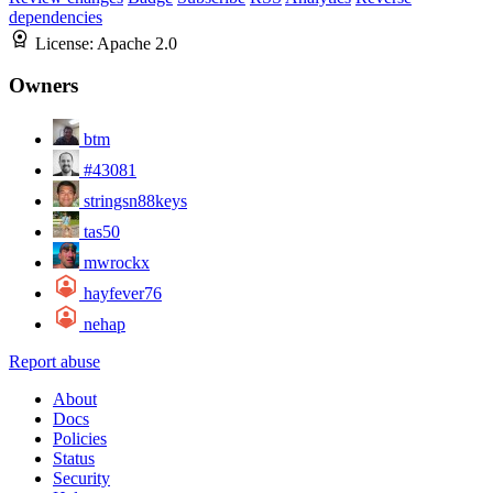
dependencies
License:
Apache 2.0
Owners
btm
#43081
stringsn88keys
tas50
mwrockx
hayfever76
nehap
Report abuse
About
Docs
Policies
Status
Security