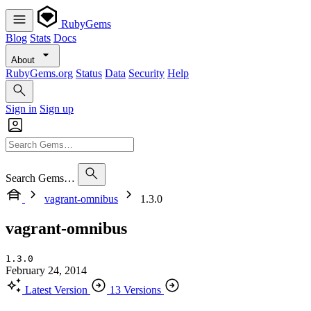
RubyGems
Blog
Stats
Docs
About
RubyGems.org
Status
Data
Security
Help
Sign in
Sign up
Search Gems…
vagrant-omnibus
1.3.0
vagrant-omnibus
1.3.0
February 24, 2014
Latest Version
13 Versions